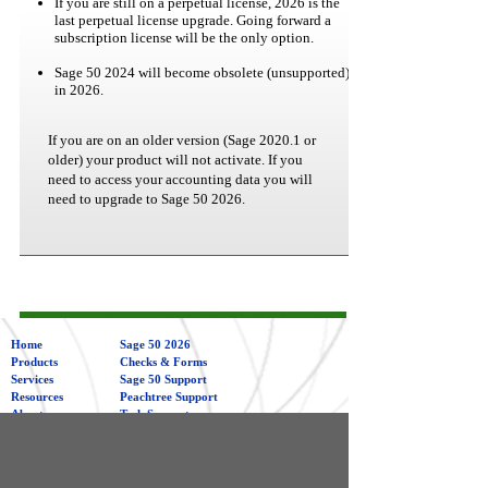
If you are still on a perpetual license, 2026 is the
last perpetual license upgrade. Going forward a
subscription license will be the only option.
Sage 50 2024 will become obsolete (unsupported)
in 2026.
If you are on an older version (Sage 2020.1 or
older) your product will not activate. If you
need to access your accounting data you will
need to upgrade to Sage 50 2026.
Home
Sage 50 2026
Products
Checks & Forms
Services
Sage 50 Support
Resources
Peachtree Support
About
Tech Support
Contact
Sage 50 &
Peachtree
Training
Management