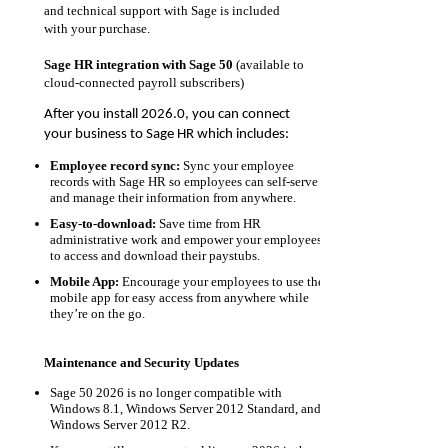
and technical support with Sage is included
with your purchase.
Sage HR integration with Sage 50
(available to
cloud-connected payroll subscribers)
After you install 2026.0, you can connect
your business to Sage HR which includes:
Employee record sync:
Sync your employee
records with Sage HR so employees can self-serve
and manage their information from anywhere.
Easy-to-download:
Save time from HR
administrative work and empower your employees
to access and download their paystubs.
Mobile App:
Encourage your employees to use the
mobile app for easy access from anywhere while
they’re on the go.
Maintenance and Security Updates
Sage 50 2026 is no longer compatible with
Windows 8.1, Windows Server 2012 Standard, and
Windows Server 2012 R2.