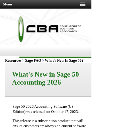
Menu
Resources
>
Sage FAQ
>
What's New In Sage 50?
What's New in Sage 50
Accounting 2026
Sage 50 2026 Accounting Software (US
Edition) was released on October 17, 2023.
This release is a subscription product that will
ensure customers are always on current software