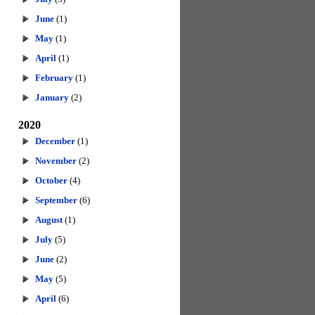
June
(1)
May
(1)
April
(1)
February
(1)
January
(2)
2020
December
(1)
November
(2)
October
(4)
September
(6)
August
(1)
July
(5)
June
(2)
May
(5)
April
(6)