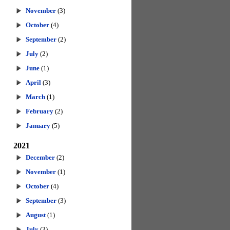
November
(3)
October
(4)
September
(2)
July
(2)
June
(1)
April
(3)
March
(1)
February
(2)
January
(5)
2021
December
(2)
November
(1)
October
(4)
September
(3)
August
(1)
July
(3)