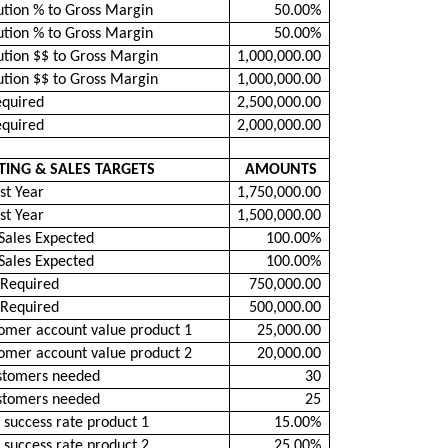
ution % to Gross Margin
50.00%
ution % to Gross Margin
50.00%
ution $$ to Gross Margin
1,000,000.00
ution $$ to Gross Margin
1,000,000.00
equired
2,500,000.00
equired
2,000,000.00
ING & SALES TARGETS
AMOUNTS
st Year
1,750,000.00
st Year
1,500,000.00
Sales Expected
100.00%
Sales Expected
100.00%
 Required
750,000.00
 Required
500,000.00
omer account value product 1
25,000.00
omer account value product 2
20,000.00
stomers needed
30
stomers needed
25
 success rate product 1
15.00%
 success rate product 2
25.00%