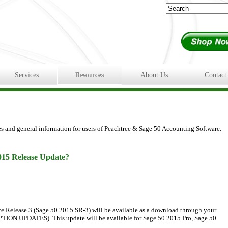
Services
Resources
About Us
Contact
es and general information for users of Peachtree & Sage 50 Accounting Software.
015 Release Update?
e Release 3 (Sage 50 2015 SR-3) will be available as a download through your
ON UPDATES). This update will be available for Sage 50 2015 Pro, Sage 50