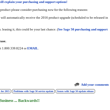
will explain your purchasing and support options!
 product please consider purchasing now for the following reasons:
 will automatically receive the 2016 product upgrade (scheduled to be released in
 leasing it, this could be your last chance. (
See Sage 50 purchasing and support
ease.
 at 1.800.339.8224 or
EMAIL
.
Add your comments
 for 2015
Problems with Sage 50 service update
Issues with Sage 50 update release
Business ... Backwards!!