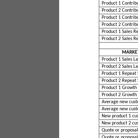
Product 1 Contrib
Product 2 Contrib
Product 1 Contrib
Product 2 Contrib
Product 1 Sales R
Product 2 Sales R
MARKET
Product 1 Sales La
Product 2 Sales La
Product 1 Repeat 
Product 2 Repeat 
Product 1 Growth
Product 2 Growth
Average new cust
Average new cust
New product 1 cu
New product 2 cu
Quote or proposal
Quote or proposal