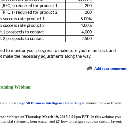
 (RFQ's) required for product 1
200
 (RFQ's) required for product 2
100
s success rate product 1
5.00%
s success rate product 2
4.00%
 1 prospects to contact
4,000
 2 prospects to contact
2,500
need to monitor your progress to make sure you’re on track and
not make the necessary adjustments along the way.
Add your comments
raining Webinar
 should use
Sage 50 Business Intelligence Reporting
to monitor how well your
igence webcast on
Thursday, March 19, 2015
2:00pm EST.
In this webinar you
 financial statement from scratch and (2) how to design your own custom layout.