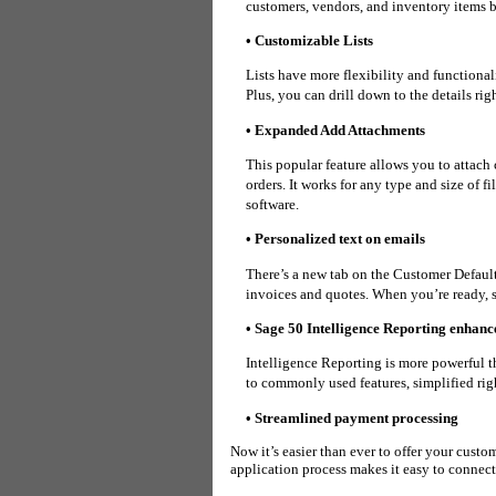
customers, vendors, and inventory items b
• Customizable Lists
Lists have more flexibility and functiona
Plus, you can
drill down to the details rig
• Expanded Add Attachments
This popular feature allows you to attach 
orders. It works for any type and size of f
software.
• Personalized text on emails
There’s a new tab on the Customer Defaul
invoices and quotes. When you’re ready, s
• Sage 50 Intelligence Reporting enhan
Intelligence Reporting is more powerful 
to
commonly used features, simplified ri
• Streamlined payment processing
Now it’s easier than ever to offer your custo
application process makes it easy to connec