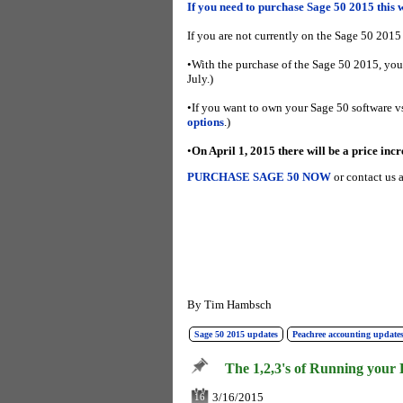
If you need to purchase Sage 50 2015 this 
If you are not currently on the Sage 50 2015
•With the purchase of the Sage 50 2015, you
July.)
•If you want to own your Sage 50 software vs.
options
.)
•
On April 1, 2015 there will be a price incr
PURCHASE SAGE 50 NOW
or contact us
By
Tim Hambsch
Sage 50 2015 updates
Peachree accounting updates
The 1,2,3's of Running your 
3/16/2015
16