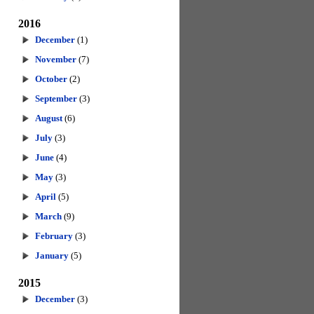
2016
December
(1)
November
(7)
October
(2)
September
(3)
August
(6)
July
(3)
June
(4)
May
(3)
April
(5)
March
(9)
February
(3)
January
(5)
2015
December
(3)