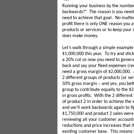
Running your business by the number
backwards?" The reason is you need t
need to achieve that goal. No matter
profit there is only ONE reason you a
products or services or to keep your
does make money.
Let’s walk through a simple example 
$1,000,000 this year. To try and stic
a 20% cut so now you need to generat
back and say your fixed expenses (re
need a gross margin of $2,000,000. A
2 different groups of products (or s
50% gross margin – and yes, you bet
group to contribute equally to the $
in gross profits. With the 2 differen
of product 2 in order to achieve the 
and we’ll work backwards again to fig
$1,750,000 and product 2 sales were
reviewing all your customer accounts
reductions and price increases that 
existing customer base. This means 