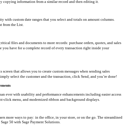
y copying information from a similar record and then editing it.
lity with custom date ranges that you select and totals on amount columns.
ht from the List.
critical files and documents to more records: purchase orders, quotes, and sales
ile you have for a complete record of every transaction right inside your
ts screen that allows you to create custom messages when sending sales
imply select the customer and the transaction, click Send, and you’re done!
cements
than ever with usability and performance enhancements including easier access
ght-click menu, and modernized ribbon and background displays.
mers more ways to pay: in the office, in your store, or on the go. The streamlined
t Sage 50 with Sage Payment Solutions.