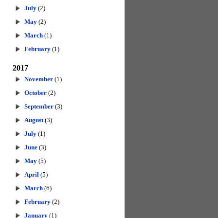
July
(2)
May
(2)
March
(1)
February
(1)
2017
November
(1)
October
(2)
September
(3)
August
(3)
July
(1)
June
(3)
May
(5)
April
(5)
March
(6)
February
(2)
January
(1)