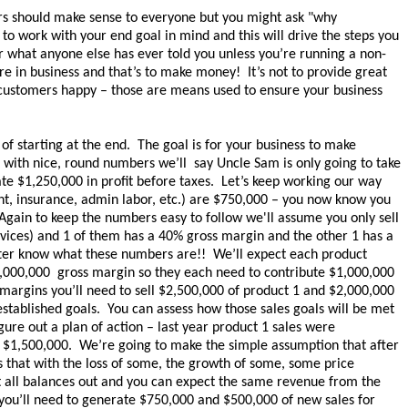
s should make sense to everyone but you might ask "why
o work with your end goal in mind and this will drive the steps you
 what anyone else has ever told you unless you’re running a non-
re in business and that’s to make money! It’s not to provide great
 customers happy – those are means used to ensure your business
of starting at the end. The goal is for your business to make
k with nice, round numbers we’ll say Uncle Sam is only going to take
e $1,250,000 in profit before taxes. Let’s keep working our way
nt, insurance, admin labor, etc.) are $750,000 – you now know you
gain to keep the numbers easy to follow we'll assume you only sell
ervices) and 1 of them has a 40% gross margin and the other 1 has a
ter know what these numbers are!! We’ll expect each product
2,000,000 gross margin so they each need to contribute $1,000,000
t margins you’ll need to sell $2,500,000 of product 1 and $2,000,000
established goals. You can assess how those sales goals will be met
ure out a plan of action – last year product 1 sales were
 $1,500,000. We’re going to make the simple assumption that after
 that with the loss of some, the growth of some, some price
it all balances out and you can expect the same revenue from the
you’ll need to generate $750,000 and $500,000 of new sales for