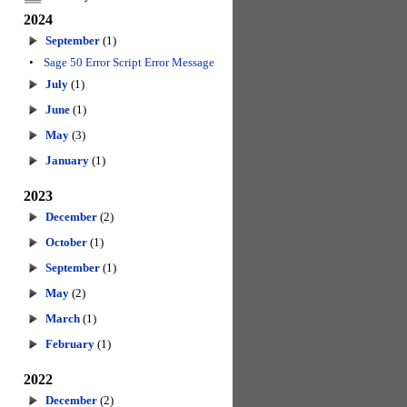
2024
September
(1)
•
Sage 50 Error Script Error Message
July
(1)
June
(1)
May
(3)
January
(1)
2023
December
(2)
October
(1)
September
(1)
May
(2)
March
(1)
February
(1)
2022
December
(2)