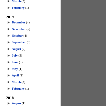
March
(2)
February
(1)
2019
December
(4)
November
(5)
October
(4)
September
(6)
August
(7)
July
(3)
June
(3)
May
(1)
April
(1)
March
(3)
February
(1)
2018
August
(1)