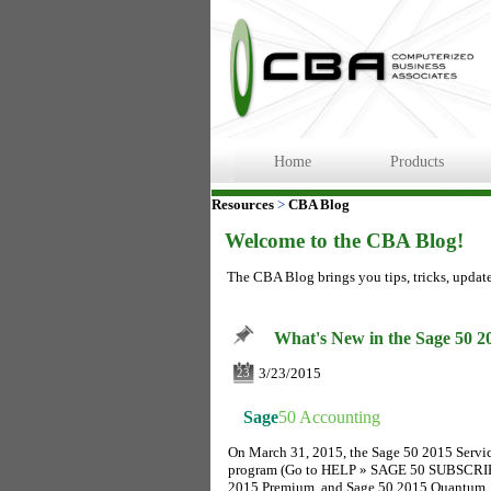
Home
Products
Resources
>
CBA Blog
Welcome to the CBA Blog!
The CBA Blog brings you tips, tricks, updat
What's New in the Sage 50 2
3/23/2015
23
Sage
50 Accounting
On March 31, 2015, the Sage 50 2015 Servic
program (Go to HELP » SAGE 50 SUBSCRIPTI
2015 Premium, and Sage 50 2015 Quantum.