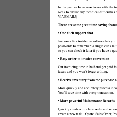
In the past we have seen issues with the 
week to ensure any technical difficul
VIA EMAIL!)
There are some great time-saving featur
• One click support chat
Just one click inside the software lets yo
passwords to remember; a single click laun
so you can check it later if you have a que
• Easy order-to-invoice conversion
Cut invoicing time in half and get paid fa
faster, and you won’t forget a thing.
• Receive inventory from the purchase 
More quickly and accurately process inco
You’ll save time with every transaction.
• More powerful Maintenance Records
Quickly create a purchase order and recor
create a new task—Quote, Sales Order, In