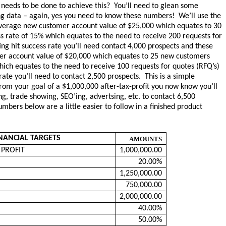
 needs to be done to achieve this? You’ll need to glean some
ng data – again, yes you need to know these numbers! We’ll use the
average new customer account value of $25,000 which equates to 30
 rate of 15% which equates to the need to receive 200 requests for
ng hit success rate you’ll need contact 4,000 prospects and these
er account value of $20,000 which equates to 25 new customers
ich equates to the need to receive 100 requests for quotes (RFQ’s)
ate you’ll need to contact 2,500 prospects. This is a simple
om your goal of a $1,000,000 after-tax-profit you now know you’ll
ing, trade showing, SEO’ing, advertsing, etc. to contact 6,500
mbers below are a little easier to follow in a finished product
NANCIAL TARGETS
AMOUNTS
x PROFIT
1,000,000.00
20.00%
1,250,000.00
750,000.00
2,000,000.00
40.00%
50.00%