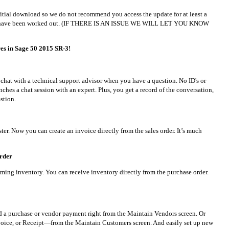
initial download so we do not recommend you access the update for at least a
ties have been worked out. (IF THERE IS AN ISSUE WE WILL LET YOU KNOW
es in Sage 50 2015 SR-3!
u chat with a technical support advisor when you have a question. No ID's or
ches a chat session with an expert. Plus, you get a record of the conversation,
stion.
ster. Now you can create an invoice directly from the sales order. It’s much
order
ming inventory. You can receive inventory directly from the purchase order.
d a purchase or vendor payment right from the Maintain Vendors screen. Or
voice, or Receipt—from the Maintain Customers screen. And easily set up new