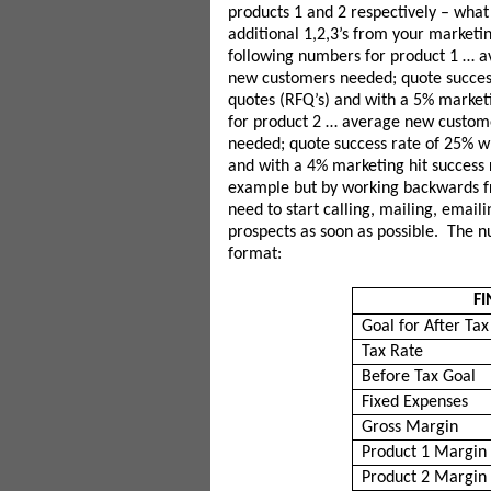
products 1 and 2 respectively – what
additional 1,2,3’s from your marketi
following numbers for product 1 … 
new customers needed; quote success
quotes (RFQ’s) and with a 5% marketi
for product 2 … average new custom
needed; quote success rate of 25% wh
and with a 4% marketing hit success r
example but by working backwards fr
need to start calling, mailing, email
prospects as soon as possible. The nu
format:
FI
Goal for After Ta
Tax Rate
Before Tax Goal
Fixed Expenses
Gross Margin
Product 1 Margin
Product 2 Margin