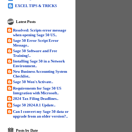
EXCEL TIPS & TRICKS
Latest Posts
Resolved: Scripts error message
when opening Sage 50 US..
Sage 50 Error Script Error
Message..
Sage 50 Software and Free
Training!..
Installing Sage 50 in a Network
Environment..
New Business Accounting System
Checklist..
Sage 50 Won't Activate..
Requirements for Sage 50 US
Integration with Microsoft..
2024 Tax Filing Deadlines..
Sage 50 2024.0.1 Update..
Can I convert my Sage 50 data or
upgrade from an older version?..
Posts by Date
7