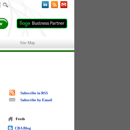
Site Map
Subscribe in RSS
Subscribe by Email
Feeds
CBA Blog