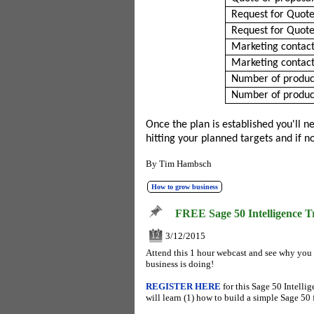
Request for Quote
Request for Quote
Marketing contact
Marketing contact
Number of product
Number of product
Once the plan is established you'll 
hitting your planned targets and if 
By
Tim Hambsch
How to grow business
FREE Sage 50 Intelligence T
3/12/2015
12
Attend this 1 hour webcast and see why you
business is doing!
REGISTER HERE
for this Sage 50 Intell
will learn (1) how to build a simple Sage 50