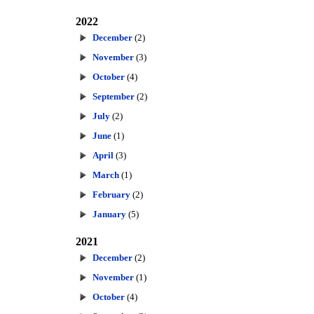
2022
December
(2)
November
(3)
October
(4)
September
(2)
July
(2)
June
(1)
April
(3)
March
(1)
February
(2)
January
(5)
2021
December
(2)
November
(1)
October
(4)