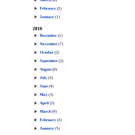
February
(2)
January
(1)
2016
December
(1)
November
(7)
October
(2)
September
(3)
August
(6)
July
(3)
June
(4)
May
(3)
April
(5)
March
(9)
February
(3)
January
(5)