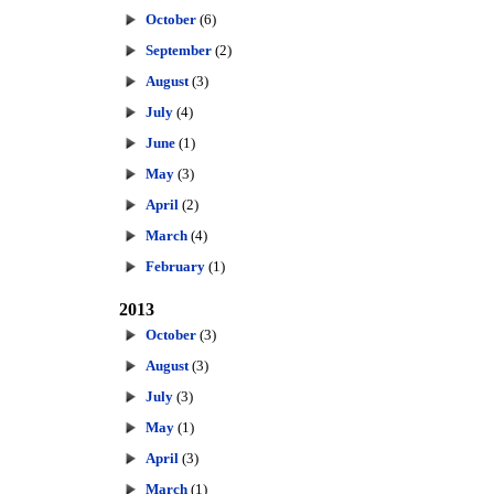
October
(6)
September
(2)
August
(3)
July
(4)
June
(1)
May
(3)
April
(2)
March
(4)
February
(1)
2013
October
(3)
August
(3)
July
(3)
May
(1)
April
(3)
March
(1)