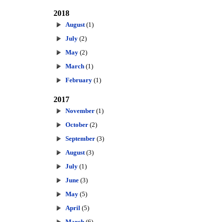
2018
August
(1)
July
(2)
May
(2)
March
(1)
February
(1)
2017
November
(1)
October
(2)
September
(3)
August
(3)
July
(1)
June
(3)
May
(5)
April
(5)
March
(6)