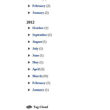
February
(2)
January
(2)
2012
October
(1)
September
(2)
August
(1)
July
(1)
June
(1)
May
(1)
April
(3)
March
(10)
February
(1)
January
(1)
Tag Cloud