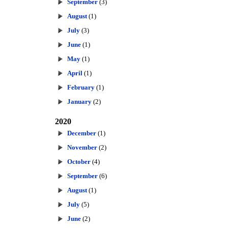
September
(3)
August
(1)
July
(3)
June
(1)
May
(1)
April
(1)
February
(1)
January
(2)
2020
December
(1)
November
(2)
October
(4)
September
(6)
August
(1)
July
(5)
June
(2)