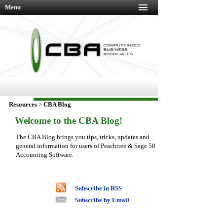
Menu
Resources
>
CBA Blog
Welcome to the CBA Blog!
The CBA Blog brings you tips, tricks, updates and
general information for users of Peachtree & Sage 50
Accounting Software.
Subscribe in RSS
Subscribe by Email