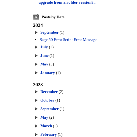
upgrade from an older version?..
Posts by Date
8
2024
September
(1)
•
Sage 50 Error Script Error Message
July
(1)
June
(1)
May
(3)
January
(1)
2023
December
(2)
October
(1)
September
(1)
May
(2)
March
(1)
February
(1)