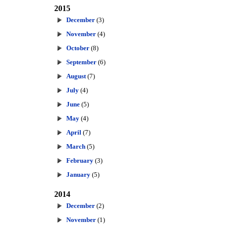
2015
December
(3)
November
(4)
October
(8)
September
(6)
August
(7)
July
(4)
June
(5)
May
(4)
April
(7)
March
(5)
February
(3)
January
(5)
2014
December
(2)
November
(1)