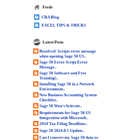
Feeds
CBA Blog
EXCEL TIPS & TRICKS
Latest Posts
Resolved: Scripts error message
when opening Sage 50 US..
Sage 50 Error Script Error
Message..
Sage 50 Software and Free
Training!..
Installing Sage 50 in a Network
Environment..
New Business Accounting System
Checklist..
Sage 50 Won't Activate..
Requirements for Sage 50 US
Integration with Microsoft..
2024 Tax Filing Deadlines..
Sage 50 2024.0.1 Update..
Can I convert my Sage 50 data or