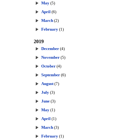
May
(5)
April
(6)
March
(2)
February
(1)
2019
December
(4)
November
(5)
October
(4)
September
(6)
August
(7)
July
(3)
June
(3)
May
(1)
April
(1)
March
(3)
February
(1)