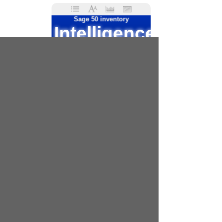
Sage 50 inventory
Intelligence
reporting
Sage 50 2017
Sage 50 complete
Sage 50 job reporting
Sage 50 cloud
Sage 50 quantum
Sage 50 custom
reports
Crystal reports
Sage 50
business
intelligence
Peachtree reports
Sage intelligence reports