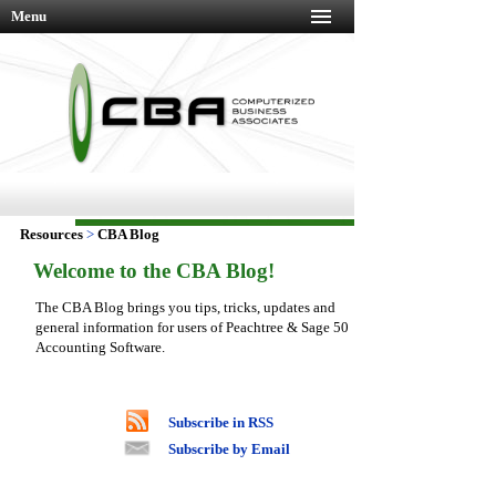
Menu
Resources
>
CBA Blog
Welcome to the CBA Blog!
The CBA Blog brings you tips, tricks, updates and
general information for users of Peachtree & Sage 50
Accounting Software.
Subscribe in RSS
Subscribe by Email