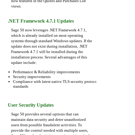
now featured in the Quotes and Purchases List
views.
.NET Framework 4.7.1 Updates
Sage 50 now leverages .NET Framework 4.7.1,
which is already installed on most operating
systems through standard Windows updates. If the
update does not exist during installation, .NET
Framework 4.7.1 will be installed during the
installation process. Several advantages of this
update include:
Performance & Reliability improvements
Security improvements
Compliance with latest native TLS security protocol
standards
User Security Updates
Sage 50 provides several options that can
maintain data security and deter unauthorized
users from possible fraudulent activities. To
provide the control needed with multiple users,