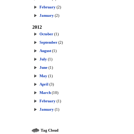
February
(2)
January
(2)
2012
October
(1)
September
(2)
August
(1)
July
(1)
June
(1)
May
(1)
April
(3)
March
(10)
February
(1)
January
(1)
Tag Cloud