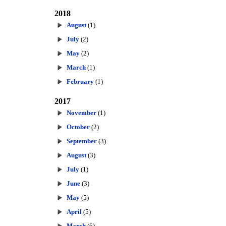
2018
August
(1)
July
(2)
May
(2)
March
(1)
February
(1)
2017
November
(1)
October
(2)
September
(3)
August
(3)
July
(1)
June
(3)
May
(5)
April
(5)
March
(6)