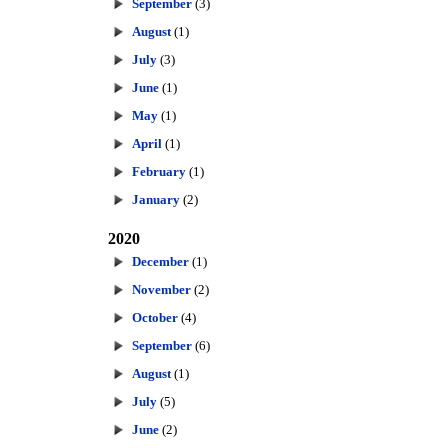
September
(3)
August
(1)
July
(3)
June
(1)
May
(1)
April
(1)
February
(1)
January
(2)
2020
December
(1)
November
(2)
October
(4)
September
(6)
August
(1)
July
(5)
June
(2)