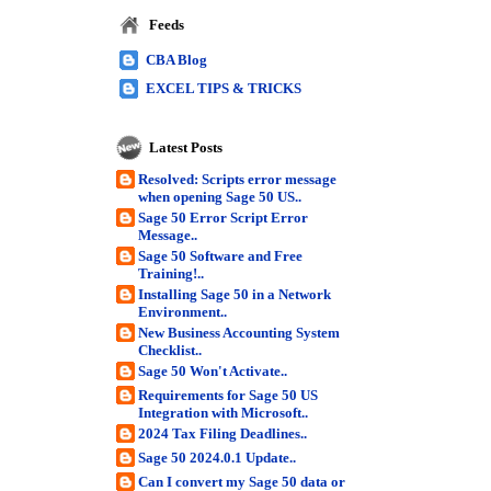
Feeds
CBA Blog
EXCEL TIPS & TRICKS
Latest Posts
Resolved: Scripts error message
when opening Sage 50 US..
Sage 50 Error Script Error
Message..
Sage 50 Software and Free
Training!..
Installing Sage 50 in a Network
Environment..
New Business Accounting System
Checklist..
Sage 50 Won't Activate..
Requirements for Sage 50 US
Integration with Microsoft..
2024 Tax Filing Deadlines..
Sage 50 2024.0.1 Update..
Can I convert my Sage 50 data or