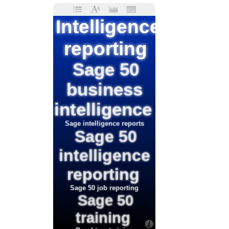
Intelligence
reporting
Sage 50
business
intelligence
Sage intelligence reports
Sage 50
intelligence
reporting
Sage 50 job reporting
Sage 50
training