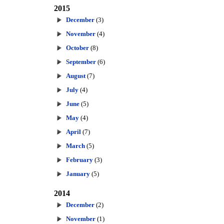
2015
December
(3)
November
(4)
October
(8)
September
(6)
August
(7)
July
(4)
June
(5)
May
(4)
April
(7)
March
(5)
February
(3)
January
(5)
2014
December
(2)
November
(1)