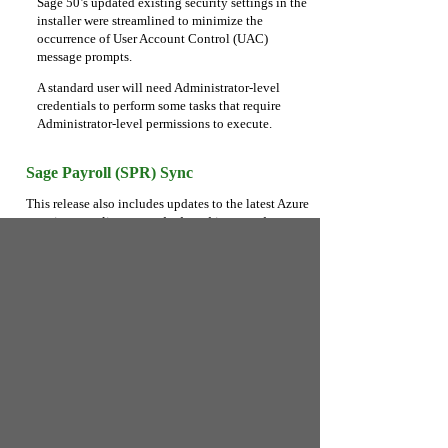
Sage 50’s updated existing security settings in the
installer were streamlined to minimize the
occurrence of User Account Control (UAC)
message prompts.
A standard user will need Administrator-level
credentials to perform some tasks that require
Administrator-level permissions to execute.
Sage Payroll (SPR) Sync
This release also includes updates to the latest Azure
security compliance standards and improved
reliability of large sync operations.
Microsoft Office 365 Integration
Maintenance
Performance and reliability improvements are
included in this update.
Sage Payment Cloud Maintenance
Performance and reliability improvements are