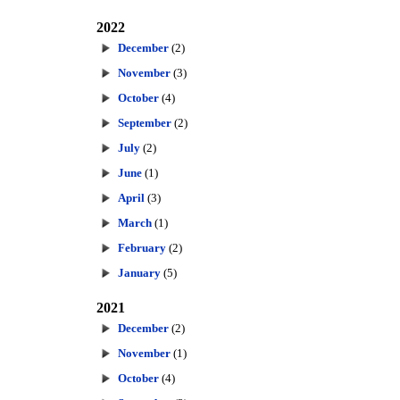
2022
December
(2)
November
(3)
October
(4)
September
(2)
July
(2)
June
(1)
April
(3)
March
(1)
February
(2)
January
(5)
2021
December
(2)
November
(1)
October
(4)