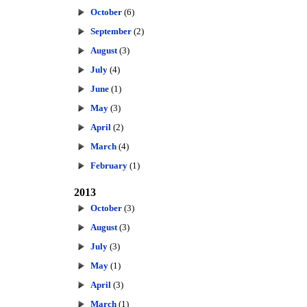
October
(6)
September
(2)
August
(3)
July
(4)
June
(1)
May
(3)
April
(2)
March
(4)
February
(1)
2013
October
(3)
August
(3)
July
(3)
May
(1)
April
(3)
March
(1)