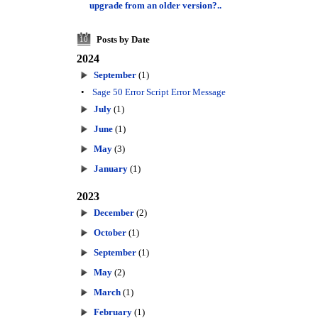
upgrade from an older version?..
Posts by Date
10
2024
September
(1)
•
Sage 50 Error Script Error Message
July
(1)
June
(1)
May
(3)
January
(1)
2023
December
(2)
October
(1)
September
(1)
May
(2)
March
(1)
February
(1)