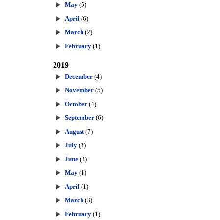
May
(5)
April
(6)
March
(2)
February
(1)
2019
December
(4)
November
(5)
October
(4)
September
(6)
August
(7)
July
(3)
June
(3)
May
(1)
April
(1)
March
(3)
February
(1)