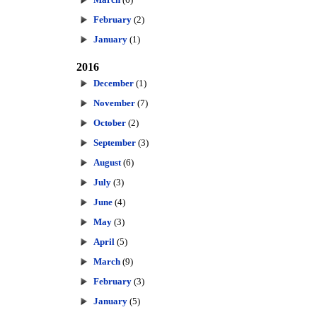
February
(2)
January
(1)
2016
December
(1)
November
(7)
October
(2)
September
(3)
August
(6)
July
(3)
June
(4)
May
(3)
April
(5)
March
(9)
February
(3)
January
(5)