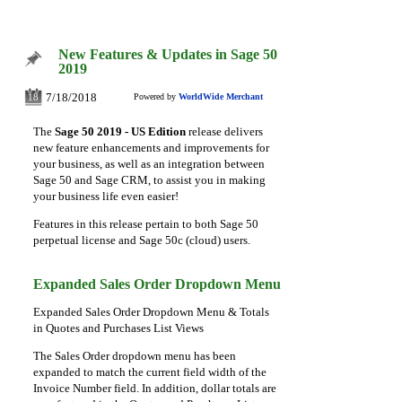
New Features & Updates in Sage 50
2019
7/18/2018
Powered by
WorldWide Merchant
18
The
Sage 50 2019 - US Edition
release delivers
new feature enhancements and improvements for
your business, as well as an integration between
Sage 50 and Sage CRM, to assist you in making
your business life even easier!
Features in this release pertain to both Sage 50
perpetual license and Sage 50c (cloud) users.
Expanded Sales Order Dropdown Menu
Expanded Sales Order Dropdown Menu & Totals
in Quotes and Purchases List Views
T
he Sales Order dropdown menu has been
expanded to match the current field width of the
Invoice Number field. In addition, dollar totals are