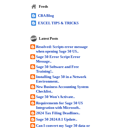
Feeds
CBA Blog
EXCEL TIPS & TRICKS
Latest Posts
Resolved: Scripts error message
when opening Sage 50 US..
Sage 50 Error Script Error
Message..
Sage 50 Software and Free
Training!..
Installing Sage 50 in a Network
Environment..
New Business Accounting System
Checklist..
Sage 50 Won't Activate..
Requirements for Sage 50 US
Integration with Microsoft..
2024 Tax Filing Deadlines..
Sage 50 2024.0.1 Update..
Can I convert my Sage 50 data or