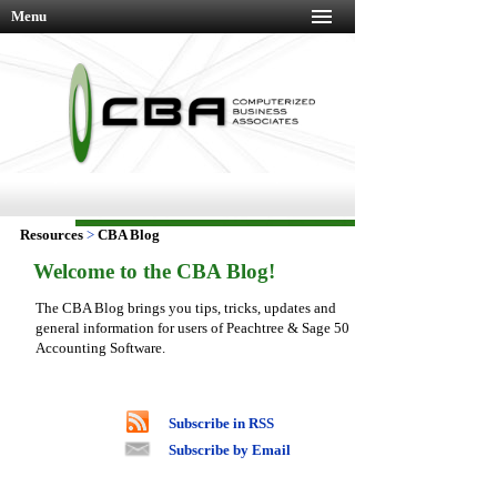
Menu
Resources
>
CBA Blog
Welcome to the CBA Blog!
The CBA Blog brings you tips, tricks, updates and
general information for users of Peachtree & Sage 50
Accounting Software.
Subscribe in RSS
Subscribe by Email