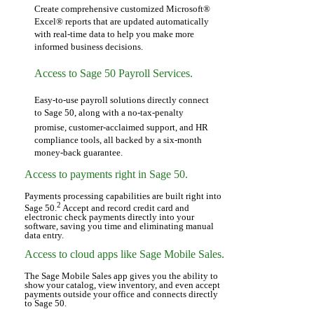
Create comprehensive customized Microsoft®
Excel® reports that are updated automatically
with real-time data to help you make more
informed business decisions.
Access to Sage 50 Payroll Services.
Easy-to-use payroll solutions directly connect
to Sage 50, along with a no-tax-penalty
promise,
customer-acclaimed support, and HR
compliance tools, all backed by a six-month
money-back guarantee.
Access to payments right in Sage 50.
Payments processing capabilities are built right into
2
Sage 50.
Accept and record credit card and
electronic check payments directly into your
software, saving you time and eliminating manual
data entry.
Access to cloud apps like Sage Mobile Sales.
The Sage Mobile Sales app gives you the ability to
show your catalog, view inventory, and even accept
payments outside your office and connects directly
to Sage 50.