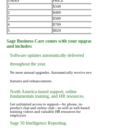
USERS
PRICE
1
$349
2
$469
3
$589
4
$709
5
$829
Sage Business Care comes with your upgrade
and includes:
Software updates automatically delivered
throughout the year.
No more annual upgrades. Automatically receive new
features and enhancements.
North America-based support, online
fundamentals training, and HR resources.
Get unlimited access to support—by phone, in-
product chat and online chat—as well as web-based
training videos and valuable HR resources for
employers
Sage 50 Intelligence Reporting.