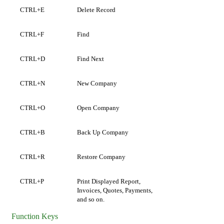
CTRL+E
Delete Record
CTRL+F
Find
CTRL+D
Find Next
CTRL+N
New Company
CTRL+O
Open Company
CTRL+B
Back Up Company
CTRL+R
Restore Company
CTRL+P
Print Displayed Report,
Invoices,
Quotes,
Payments,
and so on.
Function Keys