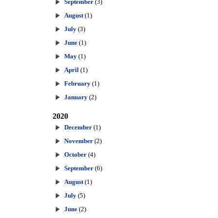
September
(3)
August
(1)
July
(3)
June
(1)
May
(1)
April
(1)
February
(1)
January
(2)
2020
December
(1)
November
(2)
October
(4)
September
(6)
August
(1)
July
(5)
June
(2)