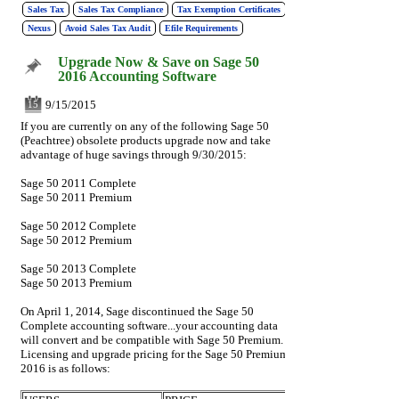
Sales Tax
Sales Tax Compliance
Tax Exemption Certificates
Nexus
Avoid Sales Tax Audit
Efile Requirements
Upgrade Now & Save on Sage 50
2016 Accounting Software
9/15/2015
15
If you are currently on any of the following Sage 50
(Peachtree) obsolete products upgrade now and take
advantage of huge savings through 9/30/2015:
Sage 50 2011 Complete
Sage 50 2011 Premium
Sage 50 2012 Complete
Sage 50 2012 Premium
Sage 50 2013 Complete
Sage 50 2013 Premium
On April 1, 2014, Sage discontinued the Sage 50
Complete accounting software...your accounting data
will convert and be compatible with Sage 50 Premium.
Licensing and upgrade pricing for the Sage 50 Premium
2016 is as follows: