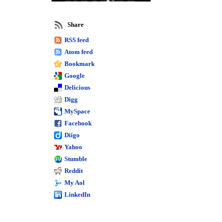
reporting
Intelligence
Share
reporting
RSS feed
Atom feed
Sage 50 complete
Bookmark
Peachtree
Google
custom
Delicious
reports
Digg
MySpace
Peachtree reports
Sage 50
Facebook
Diigo
training
Yahoo
Sage 50 cloud
Sage 50 2017
Stumble
Crystal reports
Reddit
My Aol
LinkedIn