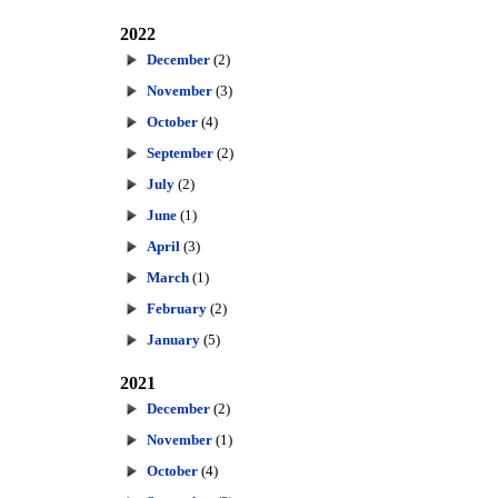
2022
December
(2)
November
(3)
October
(4)
September
(2)
July
(2)
June
(1)
April
(3)
March
(1)
February
(2)
January
(5)
2021
December
(2)
November
(1)
October
(4)