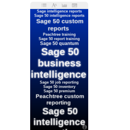
Sage intelligence reports
Sage 50 intelligence reports
Sage 50 custom
reports
Peachtree training
Sage 50 report training
Sage 50 quantum
Sage 50
business
intelligence
Sage 50 job reporting
Sage 50 inventory
Sage 50 premium
Peachtree custom
reporting
Sage 50
intelligence