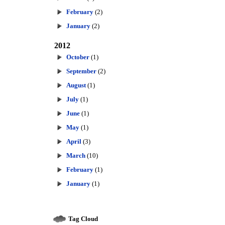
February
(2)
January
(2)
2012
October
(1)
September
(2)
August
(1)
July
(1)
June
(1)
May
(1)
April
(3)
March
(10)
February
(1)
January
(1)
Tag Cloud