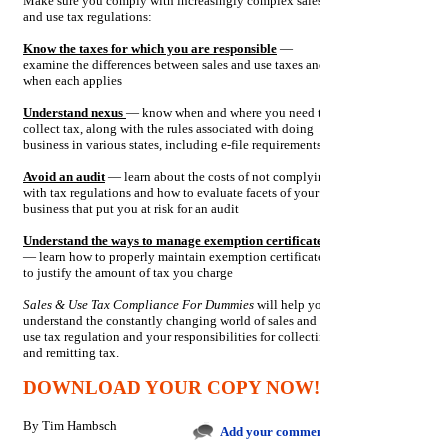
Make sure you comply with increasingly complex sales
and use tax regulations:
Know the taxes for which you are responsible
—
examine the differences between sales and use taxes and
when each applies
Understand nexus
— know when and where you need to
collect tax, along with the rules associated with doing
business in various states, including e-file requirements
Avoid an audit
— learn about the costs of not complying
with tax regulations and how to evaluate facets of your
business that put you at risk for an audit
Understand the ways to manage exemption certificates
— learn how to properly maintain exemption certificates
to justify the amount of tax you charge
Sales & Use Tax Compliance For Dummies
will help you
understand the constantly changing world of sales and
use tax regulation and your responsibilities for collecting
and remitting tax.
DOWNLOAD YOUR COPY NOW!
By
Tim Hambsch
Add your comments