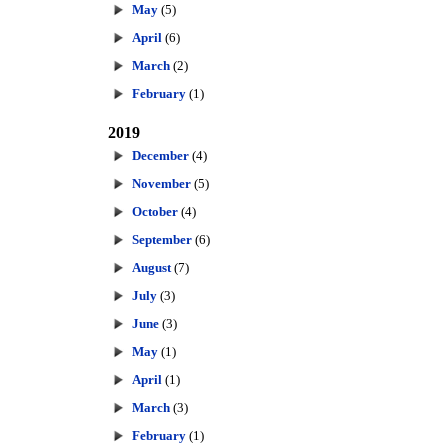
May
(5)
April
(6)
March
(2)
February
(1)
2019
December
(4)
November
(5)
October
(4)
September
(6)
August
(7)
July
(3)
June
(3)
May
(1)
April
(1)
March
(3)
February
(1)