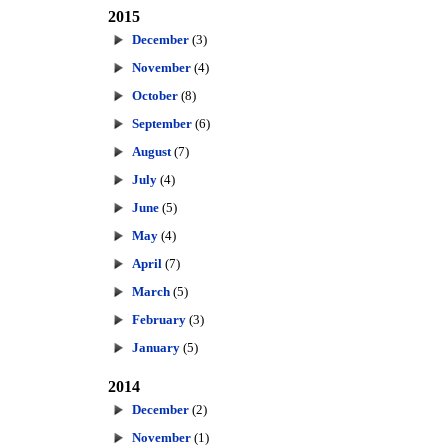
2015
December
(3)
November
(4)
October
(8)
September
(6)
August
(7)
July
(4)
June
(5)
May
(4)
April
(7)
March
(5)
February
(3)
January
(5)
2014
December
(2)
November
(1)