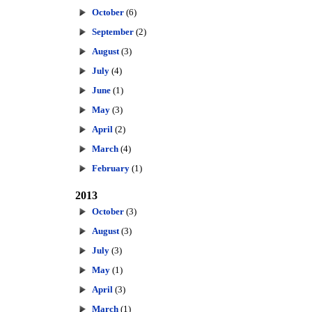
October
(6)
September
(2)
August
(3)
July
(4)
June
(1)
May
(3)
April
(2)
March
(4)
February
(1)
2013
October
(3)
August
(3)
July
(3)
May
(1)
April
(3)
March
(1)