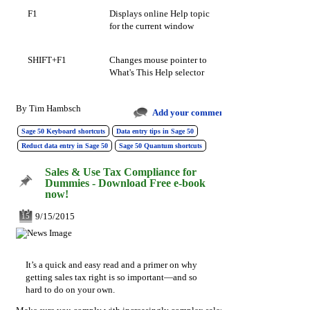
F1
Displays online Help topic
for the current window
SHIFT+F1
Changes mouse pointer to
What's This Help selector
By
Tim Hambsch
Add your comments
Sage 50 Keyboard shortcuts
Data entry tips in Sage 50
Reduct data entry in Sage 50
Sage 50 Quantum shortcuts
Sales & Use Tax Compliance for
Dummies - Download Free e-book
now!
9/15/2015
15
It’s a quick and easy read and a primer on why
getting sales tax right is so important—and so
hard to do on your own.