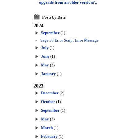
upgrade from an older version?..
Posts by Date
9
2024
September
(1)
•
Sage 50 Error Script Error Message
July
(1)
June
(1)
May
(3)
January
(1)
2023
December
(2)
October
(1)
September
(1)
May
(2)
March
(1)
February
(1)