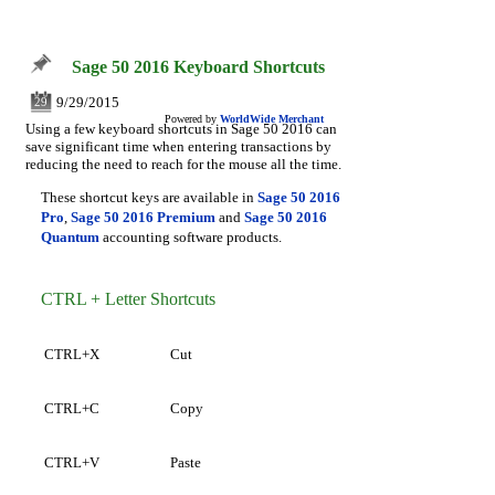
Sage 50 2016 Keyboard Shortcuts
9/29/2015
29
Powered by
WorldWide Merchant
Using a few keyboard shortcuts in Sage 50 2016 can
save significant time when entering transactions by
reducing the need to reach for the mouse all the time.
These shortcut keys are available in
Sage 50 2016
Pro
,
Sage 50 2016 Premium
and
Sage 50 2016
Quantum
accounting software products.
CTRL + Letter Shortcuts
CTRL+X
Cut
CTRL+C
Copy
CTRL+V
Paste