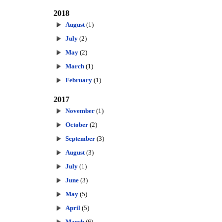
2018
August
(1)
July
(2)
May
(2)
March
(1)
February
(1)
2017
November
(1)
October
(2)
September
(3)
August
(3)
July
(1)
June
(3)
May
(5)
April
(5)
March
(6)