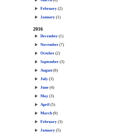
February
(2)
January
(1)
2016
December
(1)
November
(7)
October
(2)
September
(3)
August
(6)
July
(3)
June
(4)
May
(3)
April
(5)
March
(9)
February
(3)
January
(5)