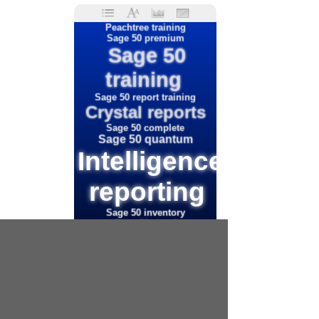
Peachtree training
Sage 50 premium
Sage 50
training
Sage 50 report training
Crystal reports
Sage 50 complete
Sage 50 quantum
Intelligence
reporting
Sage 50 inventory
Sage 50 cloud
Sage intelligence reports
Peachtree custom
reporting
Sage 50
business