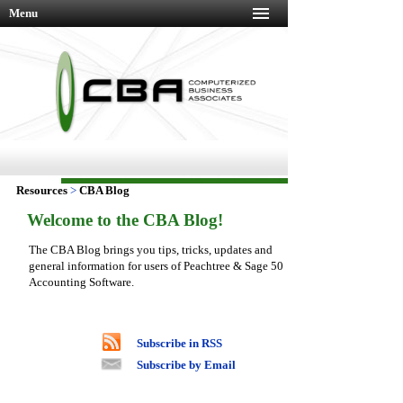
Menu
Resources
>
CBA Blog
Welcome to the CBA Blog!
The CBA Blog brings you tips, tricks, updates and
general information for users of Peachtree & Sage 50
Accounting Software.
Subscribe in RSS
Subscribe by Email