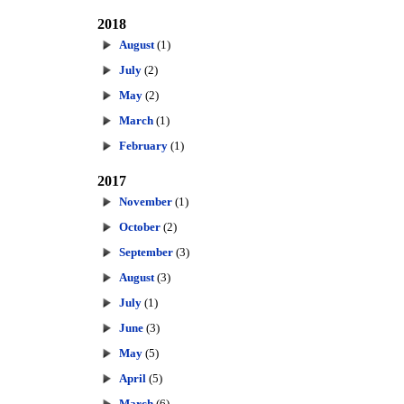
2018
August
(1)
July
(2)
May
(2)
March
(1)
February
(1)
2017
November
(1)
October
(2)
September
(3)
August
(3)
July
(1)
June
(3)
May
(5)
April
(5)
March
(6)