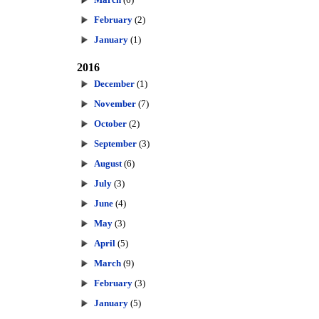
February
(2)
January
(1)
2016
December
(1)
November
(7)
October
(2)
September
(3)
August
(6)
July
(3)
June
(4)
May
(3)
April
(5)
March
(9)
February
(3)
January
(5)