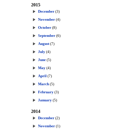
2015
December
(3)
November
(4)
October
(8)
September
(6)
August
(7)
July
(4)
June
(5)
May
(4)
April
(7)
March
(5)
February
(3)
January
(5)
2014
December
(2)
November
(1)