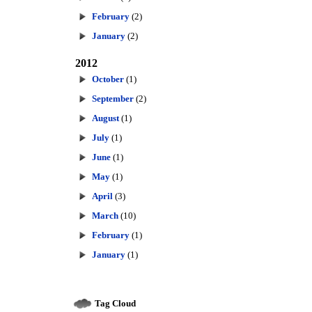
February
(2)
January
(2)
2012
October
(1)
September
(2)
August
(1)
July
(1)
June
(1)
May
(1)
April
(3)
March
(10)
February
(1)
January
(1)
Tag Cloud