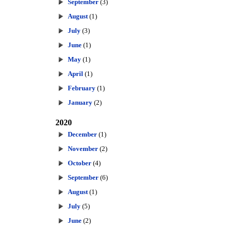
September
(3)
August
(1)
July
(3)
June
(1)
May
(1)
April
(1)
February
(1)
January
(2)
2020
December
(1)
November
(2)
October
(4)
September
(6)
August
(1)
July
(5)
June
(2)