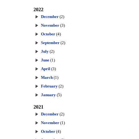
2022
December
(2)
November
(3)
October
(4)
September
(2)
July
(2)
June
(1)
April
(3)
March
(1)
February
(2)
January
(5)
2021
December
(2)
November
(1)
October
(4)