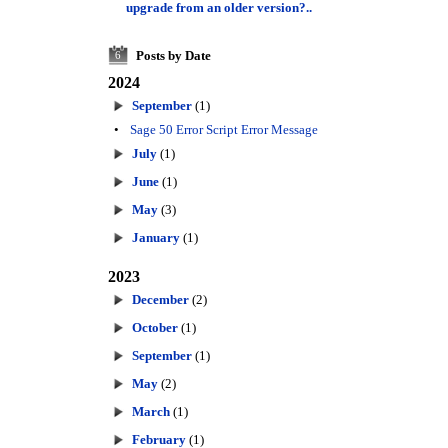
upgrade from an older version?..
Posts by Date
6
2024
September
(1)
•
Sage 50 Error Script Error Message
July
(1)
June
(1)
May
(3)
January
(1)
2023
December
(2)
October
(1)
September
(1)
May
(2)
March
(1)
February
(1)