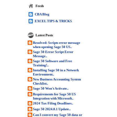
Feeds
CBA Blog
EXCEL TIPS & TRICKS
Latest Posts
Resolved: Scripts error message
when opening Sage 50 US..
Sage 50 Error Script Error
Message..
Sage 50 Software and Free
Training!..
Installing Sage 50 in a Network
Environment..
New Business Accounting System
Checklist..
Sage 50 Won't Activate..
Requirements for Sage 50 US
Integration with Microsoft..
2024 Tax Filing Deadlines..
Sage 50 2024.0.1 Update..
Can I convert my Sage 50 data or