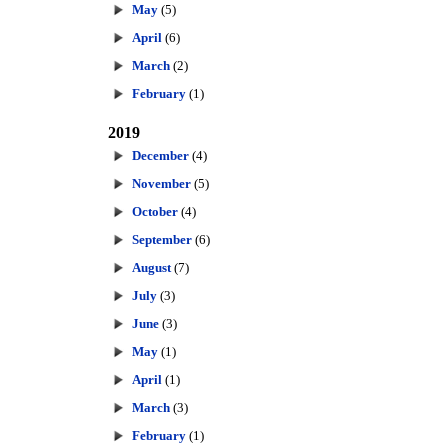
May
(5)
April
(6)
March
(2)
February
(1)
2019
December
(4)
November
(5)
October
(4)
September
(6)
August
(7)
July
(3)
June
(3)
May
(1)
April
(1)
March
(3)
February
(1)