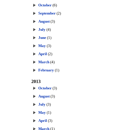
October
(6)
September
(2)
August
(3)
July
(4)
June
(1)
May
(3)
April
(2)
March
(4)
February
(1)
2013
October
(3)
August
(3)
July
(3)
May
(1)
April
(3)
March
(1)