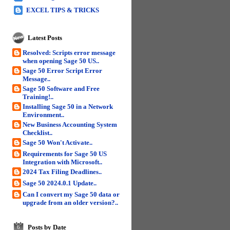
EXCEL TIPS & TRICKS
Latest Posts
Resolved: Scripts error message
when opening Sage 50 US..
Sage 50 Error Script Error
Message..
Sage 50 Software and Free
Training!..
Installing Sage 50 in a Network
Environment..
New Business Accounting System
Checklist..
Sage 50 Won't Activate..
Requirements for Sage 50 US
Integration with Microsoft..
2024 Tax Filing Deadlines..
Sage 50 2024.0.1 Update..
Can I convert my Sage 50 data or
upgrade from an older version?..
Posts by Date
6