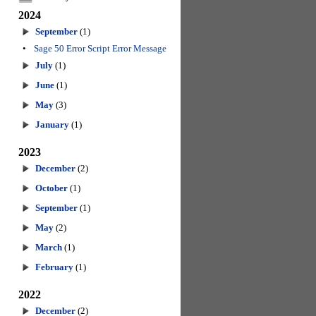
2024
September
(1)
•
Sage 50 Error Script Error Message
July
(1)
June
(1)
May
(3)
January
(1)
2023
December
(2)
October
(1)
September
(1)
May
(2)
March
(1)
February
(1)
2022
December
(2)