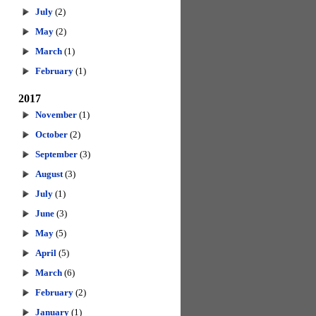
July
(2)
May
(2)
March
(1)
February
(1)
2017
November
(1)
October
(2)
September
(3)
August
(3)
July
(1)
June
(3)
May
(5)
April
(5)
March
(6)
February
(2)
January
(1)