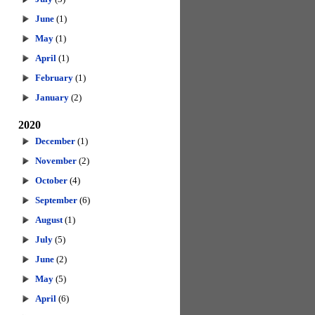
June
(1)
May
(1)
April
(1)
February
(1)
January
(2)
2020
December
(1)
November
(2)
October
(4)
September
(6)
August
(1)
July
(5)
June
(2)
May
(5)
April
(6)