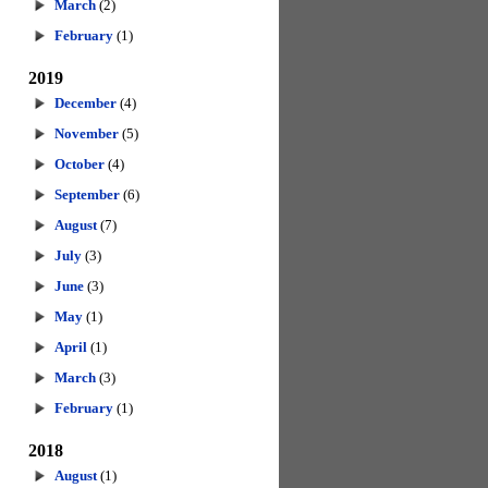
March
(2)
February
(1)
2019
December
(4)
November
(5)
October
(4)
September
(6)
August
(7)
July
(3)
June
(3)
May
(1)
April
(1)
March
(3)
February
(1)
2018
August
(1)