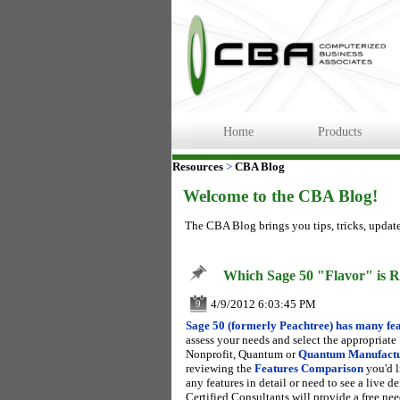
Home
Products
Resources
>
CBA Blog
Welcome to the CBA Blog!
The CBA Blog brings you tips, tricks, updat
Which Sage 50 "Flavor" is R
4/9/2012 6:03:45 PM
9
Sage 50 (formerly Peachtree) has many fea
assess your needs and select the appropriate
Nonprofit, Quantum or
Quantum Manufact
reviewing the
Features Comparison
you'd l
any features in detail or need to see a live
Certified Consultants will provide a free nee