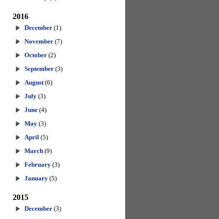
2016
December
(1)
November
(7)
October
(2)
September
(3)
August
(6)
July
(3)
June
(4)
May
(3)
April
(5)
March
(9)
February
(3)
January
(5)
2015
December
(3)