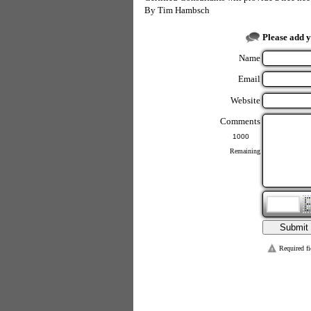
By
Tim Hambsch
Please add 
Name
Email
Website
Comments
Remaining
Required fi