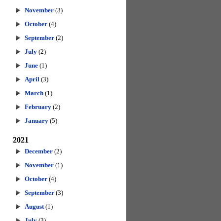
November
(3)
October
(4)
September
(2)
July
(2)
June
(1)
April
(3)
March
(1)
February
(2)
January
(5)
2021
December
(2)
November
(1)
October
(4)
September
(3)
August
(1)
July
(3)