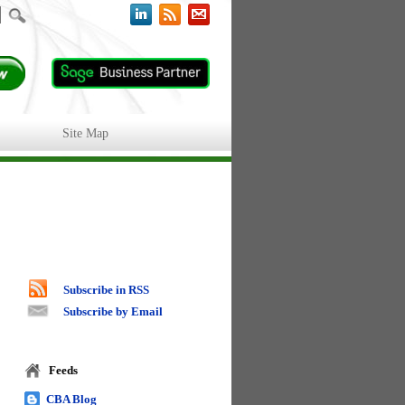
Site Map
Subscribe in RSS
Subscribe by Email
Feeds
CBA Blog