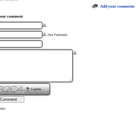
Add your comments
your comment
(Not Published)
Captcha
elds!