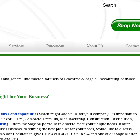
Services
Resources
About Us
Contact
es and general information for users of Peachtree & Sage 50 Accounting Software.
ight for Your Business?
tures and capabilities
which might add value for your company. It's important to
 "flavor" -- Pro, Complete, Premium, Manufacturing, Construction, Distribution,
uring
-- from the Sage 50 portfolio in order to meet your unique needs. If after
ike assistance determing the best product for your needs, would like to discuss
 demo don't hesitate to give CBA a call at 800-339-8224 and one of our Sage Master
ds analysis.