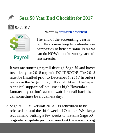
Sage 50 Year End Checklist for 2017
9/6/2017
6
Powered by
WorldWide Merchant
The end of the accounting year is
rapidly approaching for calendar year
companies
so here are some items you
can do
NOW
to make your year-end
less stressful:
If you are running payroll through Sage 50 and haven't
installed your 2018 upgrade DO IT SOON! The 2018
must be installed prior to December 1, 2017 in order to
maintain the Sage 50 payroll capabilities. The Sage
technical support call volume is high November -
January ... you don't want to wait for a call back that
can sometimes be a business day.
Sage 50 - U.S. Version 2018.1 is scheduled to be
released around the third week of October. We always
recommend waiting a few weeks to install a Sage 50
upgrade or update just to ensure that there are no bugs
or glitches in the software.