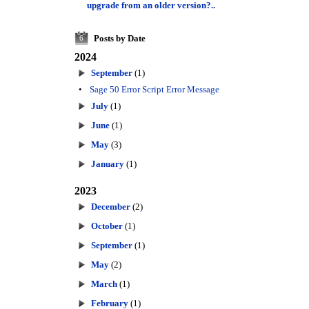
upgrade from an older version?..
Posts by Date
6
2024
September
(1)
•
Sage 50 Error Script Error Message
July
(1)
June
(1)
May
(3)
January
(1)
2023
December
(2)
October
(1)
September
(1)
May
(2)
March
(1)
February
(1)