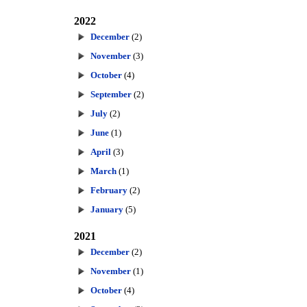
2022
December
(2)
November
(3)
October
(4)
September
(2)
July
(2)
June
(1)
April
(3)
March
(1)
February
(2)
January
(5)
2021
December
(2)
November
(1)
October
(4)