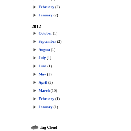
February
(2)
January
(2)
2012
October
(1)
September
(2)
August
(1)
July
(1)
June
(1)
May
(1)
April
(3)
March
(10)
February
(1)
January
(1)
Tag Cloud