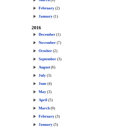
February
(2)
January
(1)
2016
December
(1)
November
(7)
October
(2)
September
(3)
August
(6)
July
(3)
June
(4)
May
(3)
April
(5)
March
(9)
February
(3)
January
(5)