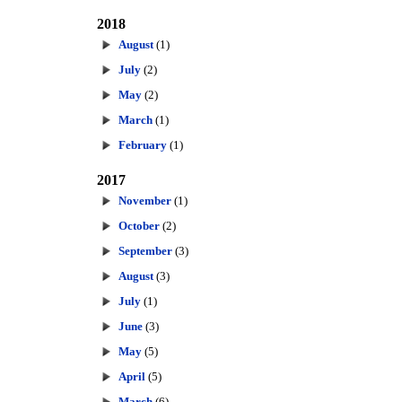
2018
August
(1)
July
(2)
May
(2)
March
(1)
February
(1)
2017
November
(1)
October
(2)
September
(3)
August
(3)
July
(1)
June
(3)
May
(5)
April
(5)
March
(6)