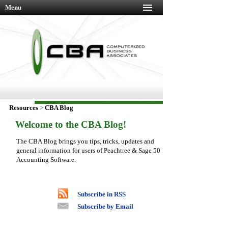
Menu
Resources
>
CBA Blog
Welcome to the CBA Blog!
The CBA Blog brings you tips, tricks, updates and
general information for users of Peachtree & Sage 50
Accounting Software.
Subscribe in RSS
Subscribe by Email