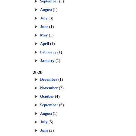
September
(3)
August
(1)
July
(3)
June
(1)
May
(1)
April
(1)
February
(1)
January
(2)
2020
December
(1)
November
(2)
October
(4)
September
(6)
August
(1)
July
(5)
June
(2)