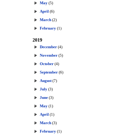
May
(5)
April
(6)
March
(2)
February
(1)
2019
December
(4)
November
(5)
October
(4)
September
(6)
August
(7)
July
(3)
June
(3)
May
(1)
April
(1)
March
(3)
February
(1)