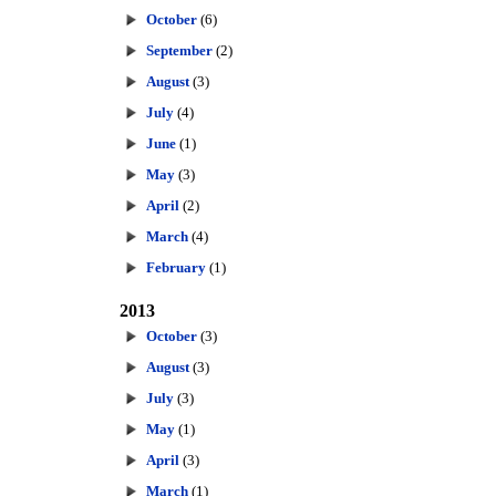
October
(6)
September
(2)
August
(3)
July
(4)
June
(1)
May
(3)
April
(2)
March
(4)
February
(1)
2013
October
(3)
August
(3)
July
(3)
May
(1)
April
(3)
March
(1)