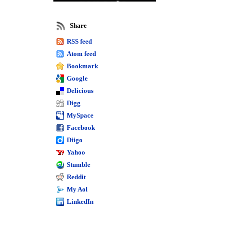
reports
Sage 50 job reporting
Share
Sage 50
RSS feed
business
Atom feed
intelligence
Bookmark
Google
Sage 50 report training
Delicious
Sage 50 quantum
Sage 50 premium
Digg
Sage 50
MySpace
Facebook
intelligence
Diigo
reporting
Yahoo
Stumble
Peachtree training
Sage 50 complete
Reddit
Peachtree reports
My Aol
LinkedIn