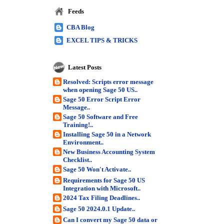
Feeds
CBA Blog
EXCEL TIPS & TRICKS
Latest Posts
Resolved: Scripts error message
when opening Sage 50 US..
Sage 50 Error Script Error
Message..
Sage 50 Software and Free
Training!..
Installing Sage 50 in a Network
Environment..
New Business Accounting System
Checklist..
Sage 50 Won't Activate..
Requirements for Sage 50 US
Integration with Microsoft..
2024 Tax Filing Deadlines..
Sage 50 2024.0.1 Update..
Can I convert my Sage 50 data or