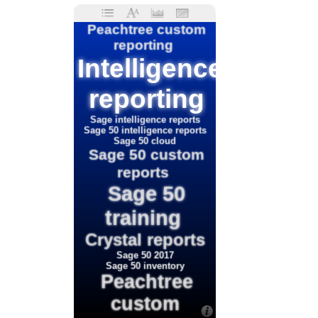
Peachtree custom
reporting
Intelligence
reporting
Sage intelligence reports
Sage 50 intelligence reports
Sage 50 cloud
Sage 50 custom
reports
Sage 50
training
Crystal reports
Sage 50 2017
Sage 50 inventory
Peachtree
custom