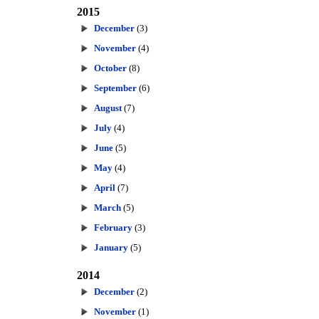
2015
December
(3)
November
(4)
October
(8)
September
(6)
August
(7)
July
(4)
June
(5)
May
(4)
April
(7)
March
(5)
February
(3)
January
(5)
2014
December
(2)
November
(1)