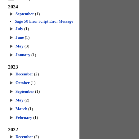
2024
September
(1)
•
Sage 50 Error Script Error Message
July
(1)
June
(1)
May
(3)
January
(1)
2023
December
(2)
October
(1)
September
(1)
May
(2)
March
(1)
February
(1)
2022
December
(2)