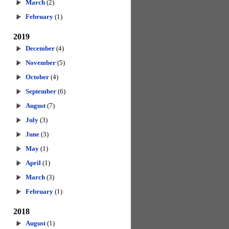
March
(2)
February
(1)
2019
December
(4)
November
(5)
October
(4)
September
(6)
August
(7)
July
(3)
June
(3)
May
(1)
April
(1)
March
(3)
February
(1)
2018
August
(1)