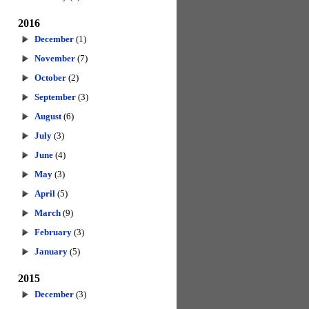
2016
December
(1)
November
(7)
October
(2)
September
(3)
August
(6)
July
(3)
June
(4)
May
(3)
April
(5)
March
(9)
February
(3)
January
(5)
2015
December
(3)