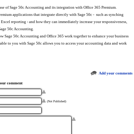
lease of Sage 50c Accounting and its integration with Office 365 Premium.
remium applications that integrate directly with Sage 50c - such as synching
Excel reporting - and how they can immediately increase your responsiveness,
h Sage 50c Accounting.
how Sage 50c Accounting and Office 365 work together to enhance your business
ilable to you with Sage 50c allows you to access your accounting data and work
Add your comments
your comment
(Not Published)