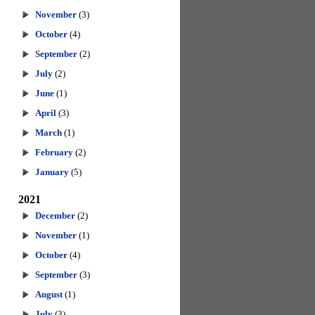
November
(3)
October
(4)
September
(2)
July
(2)
June
(1)
April
(3)
March
(1)
February
(2)
January
(5)
2021
December
(2)
November
(1)
October
(4)
September
(3)
August
(1)
July
(3)