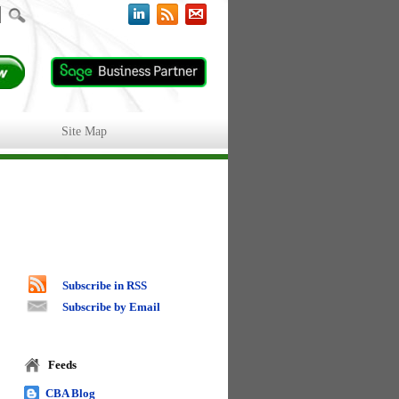
Site Map
Subscribe in RSS
Subscribe by Email
Feeds
CBA Blog