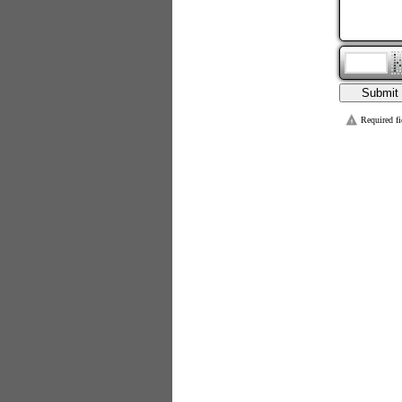
Required fi