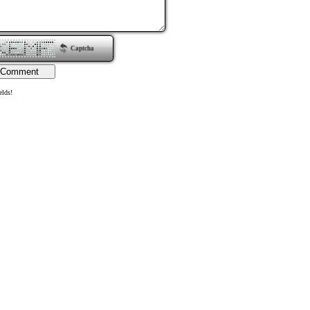
Captcha
elds!