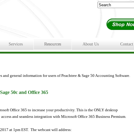
Services
Resources
About Us
Contact
es and general information for users of Peachtree & Sage 50 Accounting Software.
 Sage 50c and Office 365
osoft Office 365 to increase your productivity. This is the ONLY desktop
 access and seamless integration with Microsoft Office 365 Business Premium.
0, 2017 at 1pm EST. The webcast will address: