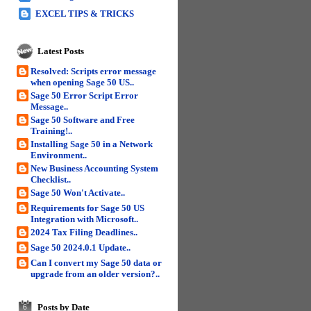
EXCEL TIPS & TRICKS
Latest Posts
Resolved: Scripts error message
when opening Sage 50 US..
Sage 50 Error Script Error
Message..
Sage 50 Software and Free
Training!..
Installing Sage 50 in a Network
Environment..
New Business Accounting System
Checklist..
Sage 50 Won't Activate..
Requirements for Sage 50 US
Integration with Microsoft..
2024 Tax Filing Deadlines..
Sage 50 2024.0.1 Update..
Can I convert my Sage 50 data or
upgrade from an older version?..
Posts by Date
6