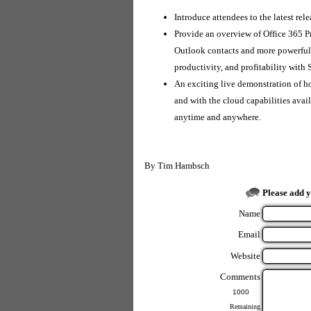
Introduce attendees to the latest re
Provide an overview of Office 365 P
Outlook contacts and more powerful 
productivity, and profitability wit
An exciting live demonstration of 
and with the cloud capabilities ava
anytime and anywhere.
By
Tim Hambsch
Please add 
Name
Email
Website
Comments
Remaining