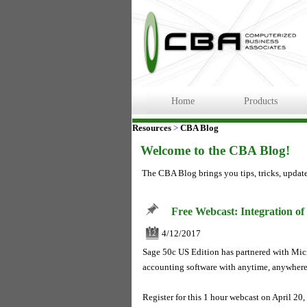
Home
Products
Resources
>
CBA Blog
Welcome to the CBA Blog!
The CBA Blog brings you tips, tricks, updat
Free Webcast: Integration of
4/12/2017
12
Sage 50c US Edition has partnered with Micr
accounting software with anytime, anywhere
Register for this 1 hour webcast on April 2