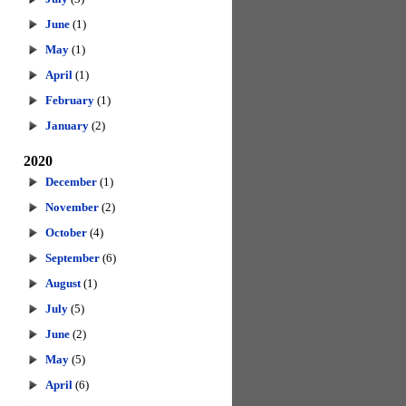
June
(1)
May
(1)
April
(1)
February
(1)
January
(2)
2020
December
(1)
November
(2)
October
(4)
September
(6)
August
(1)
July
(5)
June
(2)
May
(5)
April
(6)