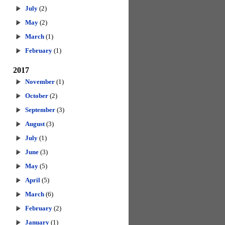
July
(2)
May
(2)
March
(1)
February
(1)
2017
November
(1)
October
(2)
September
(3)
August
(3)
July
(1)
June
(3)
May
(5)
April
(5)
March
(6)
February
(2)
January
(1)