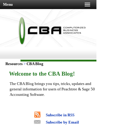
Menu
Resources
>
CBA Blog
Welcome to the CBA Blog!
The CBA Blog brings you tips, tricks, updates and
general information for users of Peachtree & Sage 50
Accounting Software.
Subscribe in RSS
Subscribe by Email