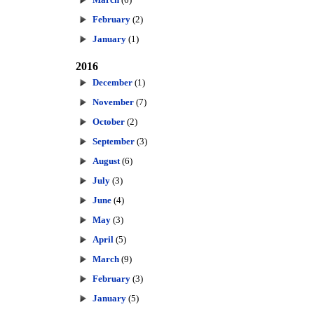
February
(2)
January
(1)
2016
December
(1)
November
(7)
October
(2)
September
(3)
August
(6)
July
(3)
June
(4)
May
(3)
April
(5)
March
(9)
February
(3)
January
(5)