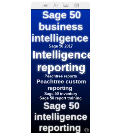
Sage 50
business
intelligence
Sage 50 2017
Intelligence
reporting
Peachtree reports
Peachtree custom
reporting
Sage 50 inventory
Sage 50 report training
Sage 50
intelligence
reporting