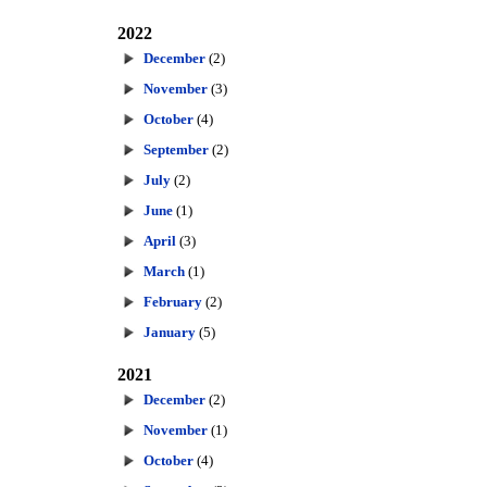
2022
December
(2)
November
(3)
October
(4)
September
(2)
July
(2)
June
(1)
April
(3)
March
(1)
February
(2)
January
(5)
2021
December
(2)
November
(1)
October
(4)