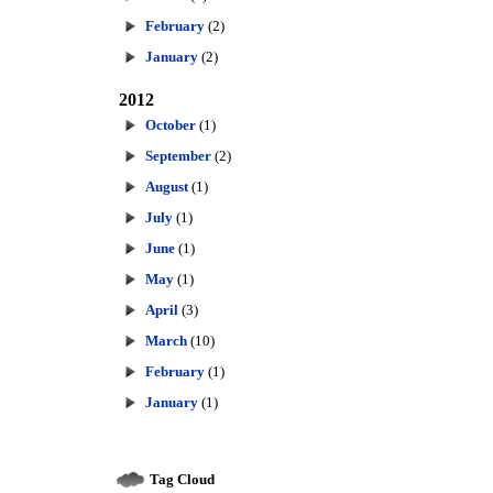
February
(2)
January
(2)
2012
October
(1)
September
(2)
August
(1)
July
(1)
June
(1)
May
(1)
April
(3)
March
(10)
February
(1)
January
(1)
Tag Cloud