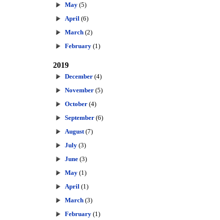
May
(5)
April
(6)
March
(2)
February
(1)
2019
December
(4)
November
(5)
October
(4)
September
(6)
August
(7)
July
(3)
June
(3)
May
(1)
April
(1)
March
(3)
February
(1)