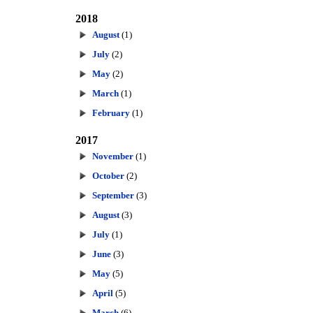
2018
August
(1)
July
(2)
May
(2)
March
(1)
February
(1)
2017
November
(1)
October
(2)
September
(3)
August
(3)
July
(1)
June
(3)
May
(5)
April
(5)
March
(6)