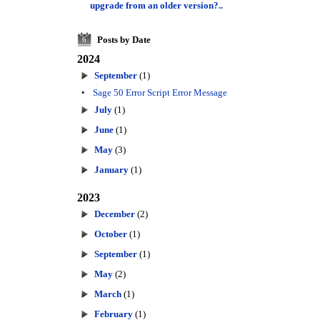
upgrade from an older version?..
Posts by Date
6
2024
September
(1)
•
Sage 50 Error Script Error Message
July
(1)
June
(1)
May
(3)
January
(1)
2023
December
(2)
October
(1)
September
(1)
May
(2)
March
(1)
February
(1)