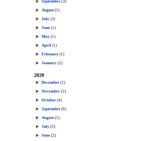
September
(3)
August
(1)
July
(3)
June
(1)
May
(1)
April
(1)
February
(1)
January
(2)
2020
December
(1)
November
(2)
October
(4)
September
(6)
August
(1)
July
(5)
June
(2)