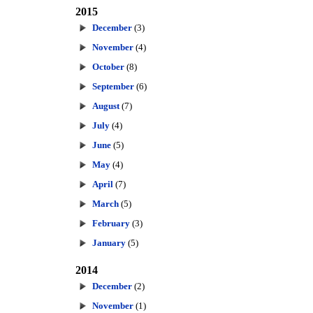
2015
December
(3)
November
(4)
October
(8)
September
(6)
August
(7)
July
(4)
June
(5)
May
(4)
April
(7)
March
(5)
February
(3)
January
(5)
2014
December
(2)
November
(1)