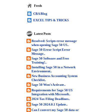
Feeds
CBA Blog
EXCEL TIPS & TRICKS
Latest Posts
Resolved: Scripts error message
when opening Sage 50 US..
Sage 50 Error Script Error
Message..
Sage 50 Software and Free
Training!..
Installing Sage 50 in a Network
Environment..
New Business Accounting System
Checklist..
Sage 50 Won't Activate..
Requirements for Sage 50 US
Integration with Microsoft..
2024 Tax Filing Deadlines..
Sage 50 2024.0.1 Update..
Can I convert my Sage 50 data or