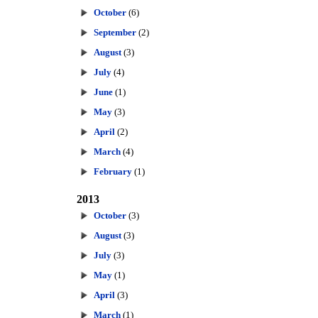
October
(6)
September
(2)
August
(3)
July
(4)
June
(1)
May
(3)
April
(2)
March
(4)
February
(1)
2013
October
(3)
August
(3)
July
(3)
May
(1)
April
(3)
March
(1)