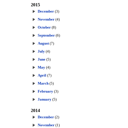
2015
December
(3)
November
(4)
October
(8)
September
(6)
August
(7)
July
(4)
June
(5)
May
(4)
April
(7)
March
(5)
February
(3)
January
(5)
2014
December
(2)
November
(1)