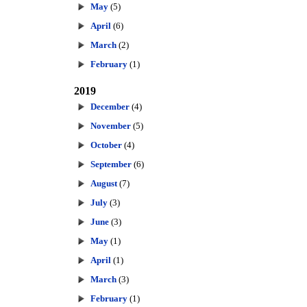
May
(5)
April
(6)
March
(2)
February
(1)
2019
December
(4)
November
(5)
October
(4)
September
(6)
August
(7)
July
(3)
June
(3)
May
(1)
April
(1)
March
(3)
February
(1)