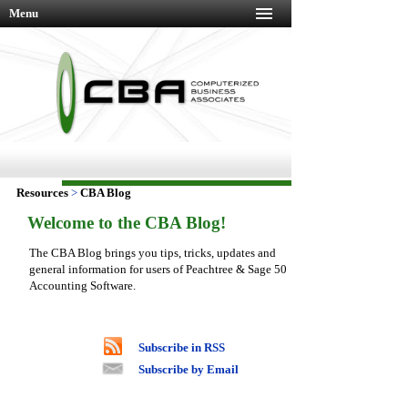
Menu
Resources
>
CBA Blog
Welcome to the CBA Blog!
The CBA Blog brings you tips, tricks, updates and
general information for users of Peachtree & Sage 50
Accounting Software.
Subscribe in RSS
Subscribe by Email