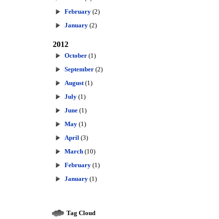
February
(2)
January
(2)
2012
October
(1)
September
(2)
August
(1)
July
(1)
June
(1)
May
(1)
April
(3)
March
(10)
February
(1)
January
(1)
Tag Cloud