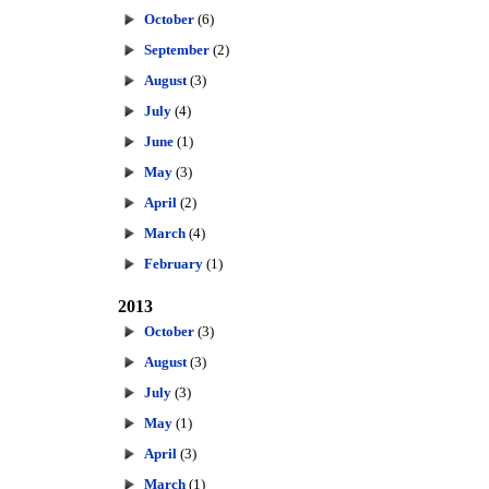
October
(6)
September
(2)
August
(3)
July
(4)
June
(1)
May
(3)
April
(2)
March
(4)
February
(1)
2013
October
(3)
August
(3)
July
(3)
May
(1)
April
(3)
March
(1)