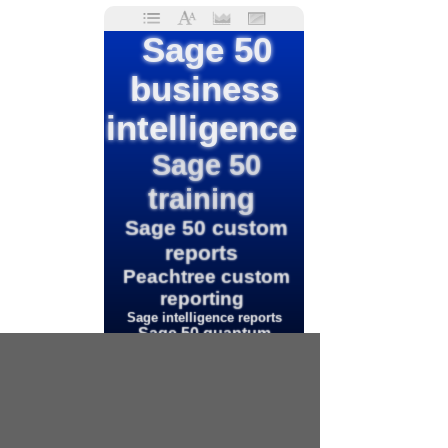
Sage 50
business
intelligence
Sage 50
training
Sage 50 custom
reports
Peachtree custom
reporting
Sage intelligence reports
Sage 50 quantum
Peachtree reports
Sage 50 cloud
Intelligence
reporting