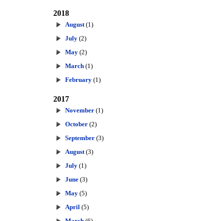
2018
August
(1)
July
(2)
May
(2)
March
(1)
February
(1)
2017
November
(1)
October
(2)
September
(3)
August
(3)
July
(1)
June
(3)
May
(5)
April
(5)
March
(6)