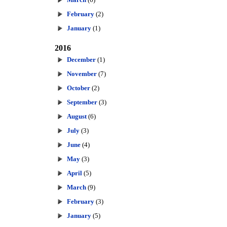
February
(2)
January
(1)
2016
December
(1)
November
(7)
October
(2)
September
(3)
August
(6)
July
(3)
June
(4)
May
(3)
April
(5)
March
(9)
February
(3)
January
(5)