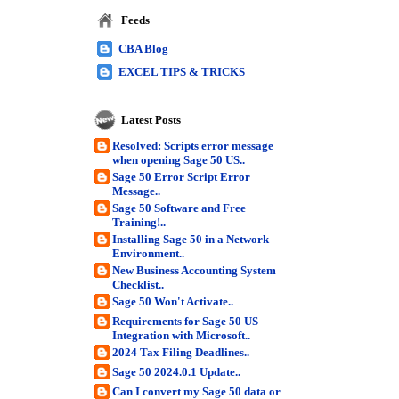
Feeds
CBA Blog
EXCEL TIPS & TRICKS
Latest Posts
Resolved: Scripts error message
when opening Sage 50 US..
Sage 50 Error Script Error
Message..
Sage 50 Software and Free
Training!..
Installing Sage 50 in a Network
Environment..
New Business Accounting System
Checklist..
Sage 50 Won't Activate..
Requirements for Sage 50 US
Integration with Microsoft..
2024 Tax Filing Deadlines..
Sage 50 2024.0.1 Update..
Can I convert my Sage 50 data or