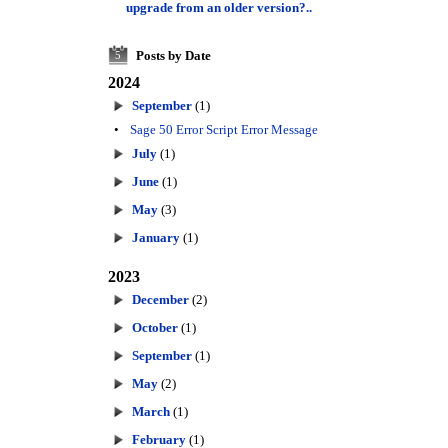
upgrade from an older version?..
Posts by Date
5
2024
September
(1)
•
Sage 50 Error Script Error Message
July
(1)
June
(1)
May
(3)
January
(1)
2023
December
(2)
October
(1)
September
(1)
May
(2)
March
(1)
February
(1)