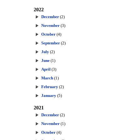
2022
December
(2)
November
(3)
October
(4)
September
(2)
July
(2)
June
(1)
April
(3)
March
(1)
February
(2)
January
(5)
2021
December
(2)
November
(1)
October
(4)