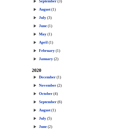
September
(3)
August
(1)
July
(3)
June
(1)
May
(1)
April
(1)
February
(1)
January
(2)
2020
December
(1)
November
(2)
October
(4)
September
(6)
August
(1)
July
(5)
June
(2)