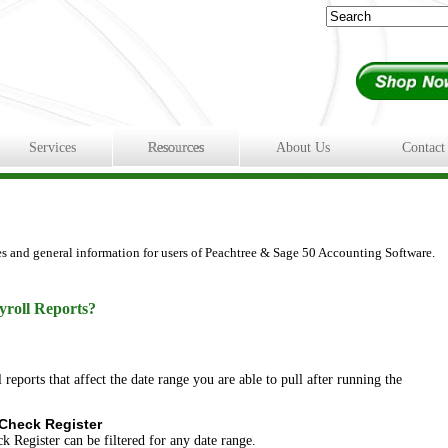
Services
Resources
About Us
Contact
es and general information for users of Peachtree & Sage 50 Accounting Software.
yroll Reports?
reports that affect the date range you are able to pull after running the
 Check Register
k Register can be filtered for any date range.