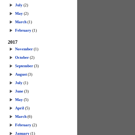
July
(2)
May
(2)
March
(1)
February
(1)
2017
November
(1)
October
(2)
September
(3)
August
(3)
July
(1)
June
(3)
May
(5)
April
(5)
March
(6)
February
(2)
January
(1)