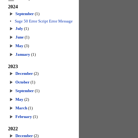
2024
September
(1)
•
Sage 50 Error Script Error Message
July
(1)
June
(1)
May
(3)
January
(1)
2023
December
(2)
October
(1)
September
(1)
May
(2)
March
(1)
February
(1)
2022
December
(2)