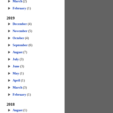
March
(2)
February
(1)
2019
December
(4)
November
(5)
October
(4)
September
(6)
August
(7)
July
(3)
June
(3)
May
(1)
April
(1)
March
(3)
February
(1)
2018
August
(1)