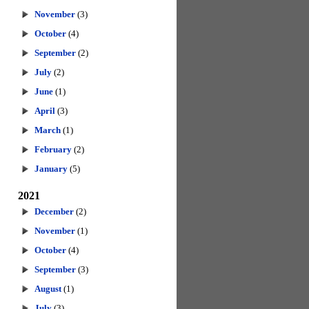
November
(3)
October
(4)
September
(2)
July
(2)
June
(1)
April
(3)
March
(1)
February
(2)
January
(5)
2021
December
(2)
November
(1)
October
(4)
September
(3)
August
(1)
July
(3)