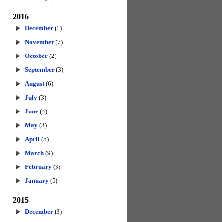
2016
December
(1)
November
(7)
October
(2)
September
(3)
August
(6)
July
(3)
June
(4)
May
(3)
April
(5)
March
(9)
February
(3)
January
(5)
2015
December
(3)