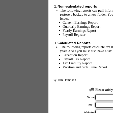
Non-calculated reports
The following reports can pull inform
restore a backup to a new folder. You
issues:
Current Earnings Report
Quarterly Earnings Report
Yearly Earnings Report
Payroll Register
Calculated Reports
The following reports calculate tax i
years AND you must also have a tax s
Exception Report
Payroll Tax Report
Tax Liability Report
Vacation and Sick Time Report
By
Tim Hambsch
Please add 
Name
Email
Website