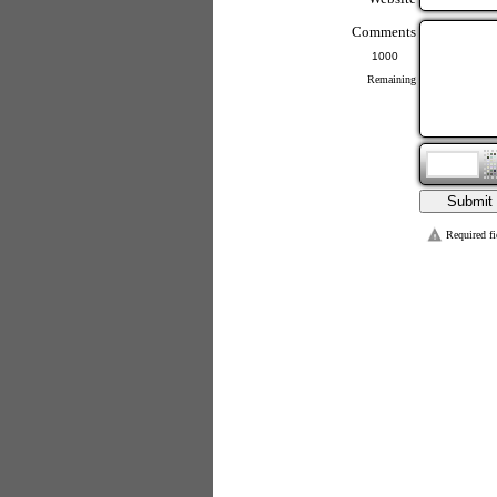
Comments
Remaining
Required fi