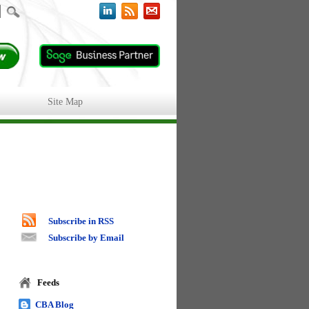
Site Map
Subscribe in RSS
Subscribe by Email
Feeds
CBA Blog