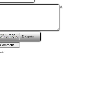
Captcha
elds!