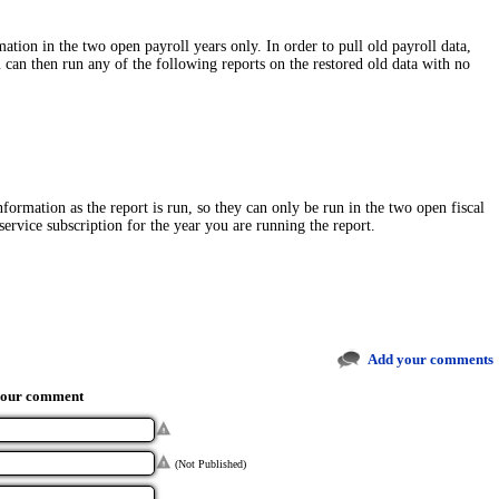
ation in the two open payroll years only. In order to pull old payroll data,
 can then run any of the following reports on the restored old data with no
nformation as the report is run, so they can only be run in the two open fiscal
ervice subscription for the year you are running the report.
Add your comments
your comment
(Not Published)