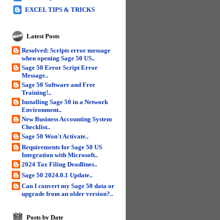
EXCEL TIPS & TRICKS
Latest Posts
Resolved: Scripts error message
when opening Sage 50 US..
Sage 50 Error Script Error
Message..
Sage 50 Software and Free
Training!..
Installing Sage 50 in a Network
Environment..
New Business Accounting System
Checklist..
Sage 50 Won't Activate..
Requirements for Sage 50 US
Integration with Microsoft..
2024 Tax Filing Deadlines..
Sage 50 2024.0.1 Update..
Can I convert my Sage 50 data or
upgrade from an older version?..
Posts by Date
7