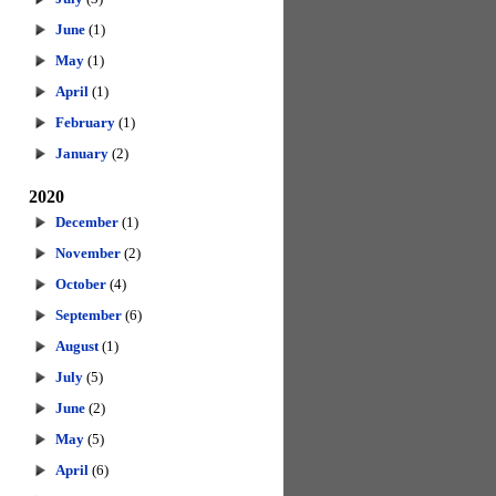
June
(1)
May
(1)
April
(1)
February
(1)
January
(2)
2020
December
(1)
November
(2)
October
(4)
September
(6)
August
(1)
July
(5)
June
(2)
May
(5)
April
(6)