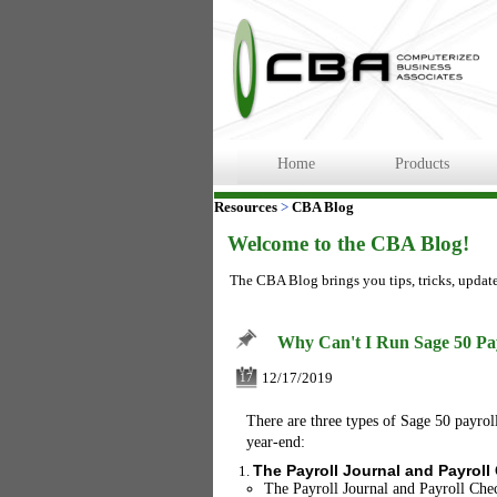
Home
Products
Resources
>
CBA Blog
Welcome to the CBA Blog!
The CBA Blog brings you tips, tricks, updat
Why Can't I Run Sage 50 Pa
12/17/2019
17
There are three types of Sage 50 payroll 
year-end:
The Payroll Journal and Payroll
The Payroll Journal and Payroll Chec