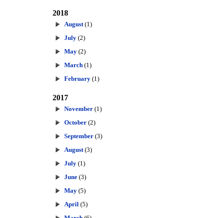
2018
August
(1)
July
(2)
May
(2)
March
(1)
February
(1)
2017
November
(1)
October
(2)
September
(3)
August
(3)
July
(1)
June
(3)
May
(5)
April
(5)
March
(6)