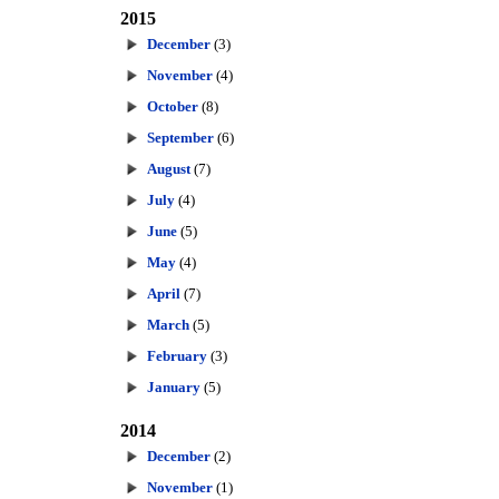
2015
December
(3)
November
(4)
October
(8)
September
(6)
August
(7)
July
(4)
June
(5)
May
(4)
April
(7)
March
(5)
February
(3)
January
(5)
2014
December
(2)
November
(1)