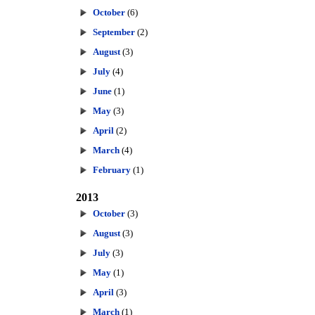
October
(6)
September
(2)
August
(3)
July
(4)
June
(1)
May
(3)
April
(2)
March
(4)
February
(1)
2013
October
(3)
August
(3)
July
(3)
May
(1)
April
(3)
March
(1)