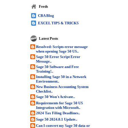
Feeds
CBA Blog
EXCEL TIPS & TRICKS
Latest Posts
Resolved: Scripts error message
when opening Sage 50 US..
Sage 50 Error Script Error
Message..
Sage 50 Software and Free
Training!..
Installing Sage 50 in a Network
Environment..
New Business Accounting System
Checklist..
Sage 50 Won't Activate..
Requirements for Sage 50 US
Integration with Microsoft..
2024 Tax Filing Deadlines..
Sage 50 2024.0.1 Update..
Can I convert my Sage 50 data or