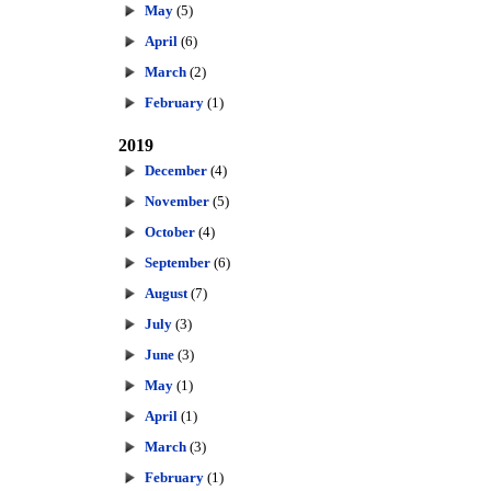
May
(5)
April
(6)
March
(2)
February
(1)
2019
December
(4)
November
(5)
October
(4)
September
(6)
August
(7)
July
(3)
June
(3)
May
(1)
April
(1)
March
(3)
February
(1)