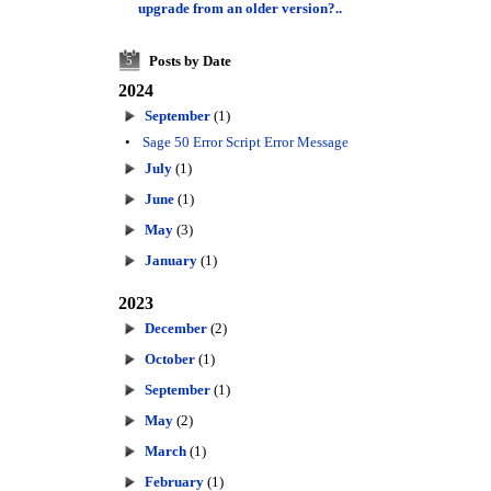
upgrade from an older version?..
Posts by Date
5
2024
September
(1)
•
Sage 50 Error Script Error Message
July
(1)
June
(1)
May
(3)
January
(1)
2023
December
(2)
October
(1)
September
(1)
May
(2)
March
(1)
February
(1)