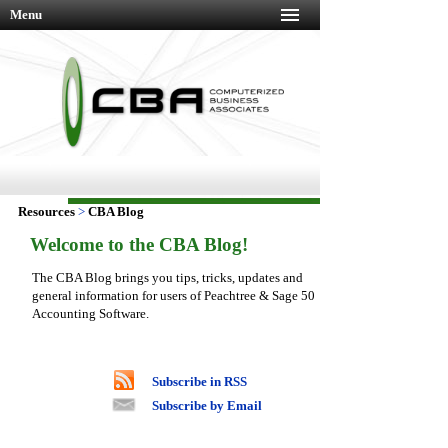
Menu
Resources
>
CBA Blog
Welcome to the CBA Blog!
The CBA Blog brings you tips, tricks, updates and
general information for users of Peachtree & Sage 50
Accounting Software.
Subscribe in RSS
Subscribe by Email