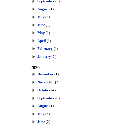
September
(3)
August
(1)
July
(3)
June
(1)
May
(1)
April
(1)
February
(1)
January
(2)
2020
December
(1)
November
(2)
October
(4)
September
(6)
August
(1)
July
(5)
June
(2)