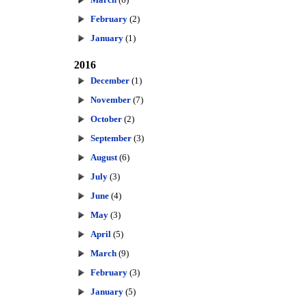
February
(2)
January
(1)
2016
December
(1)
November
(7)
October
(2)
September
(3)
August
(6)
July
(3)
June
(4)
May
(3)
April
(5)
March
(9)
February
(3)
January
(5)