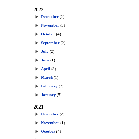
2022
December
(2)
November
(3)
October
(4)
September
(2)
July
(2)
June
(1)
April
(3)
March
(1)
February
(2)
January
(5)
2021
December
(2)
November
(1)
October
(4)