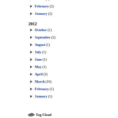
February
(2)
January
(2)
2012
October
(1)
September
(2)
August
(1)
July
(1)
June
(1)
May
(1)
April
(3)
March
(10)
February
(1)
January
(1)
Tag Cloud