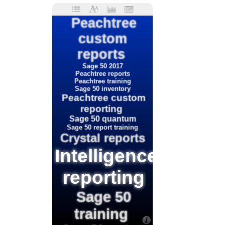
Peachtree
custom
reports
Sage 50 2017
Peachtree reports
Peachtree training
Sage 50 inventory
Peachtree custom
reporting
Sage 50 quantum
Sage 50 report training
Crystal reports
Intelligence
reporting
Sage 50
training