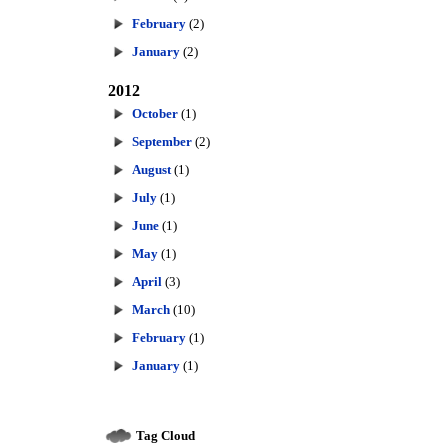
February
(2)
January
(2)
2012
October
(1)
September
(2)
August
(1)
July
(1)
June
(1)
May
(1)
April
(3)
March
(10)
February
(1)
January
(1)
Tag Cloud