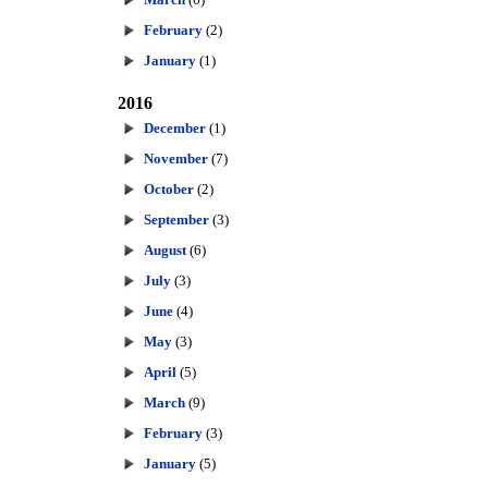
February
(2)
January
(1)
2016
December
(1)
November
(7)
October
(2)
September
(3)
August
(6)
July
(3)
June
(4)
May
(3)
April
(5)
March
(9)
February
(3)
January
(5)