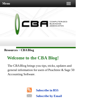
Menu
Resources
>
CBA Blog
Welcome to the CBA Blog!
The CBA Blog brings you tips, tricks, updates and
general information for users of Peachtree & Sage 50
Accounting Software.
Subscribe in RSS
Subscribe by Email