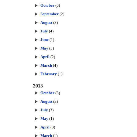
October
(6)
September
(2)
August
(3)
July
(4)
June
(1)
May
(3)
April
(2)
March
(4)
February
(1)
2013
October
(3)
August
(3)
July
(3)
May
(1)
April
(3)
March
(1)