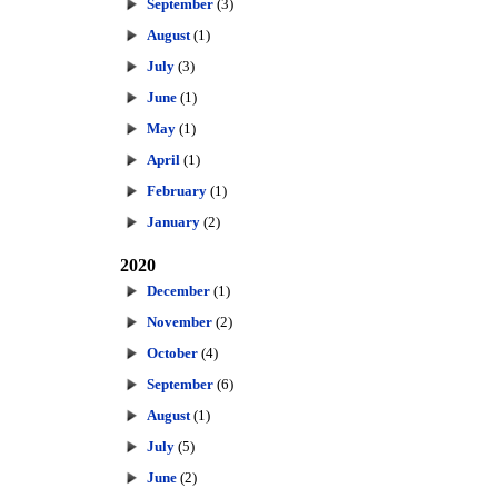
September
(3)
August
(1)
July
(3)
June
(1)
May
(1)
April
(1)
February
(1)
January
(2)
2020
December
(1)
November
(2)
October
(4)
September
(6)
August
(1)
July
(5)
June
(2)