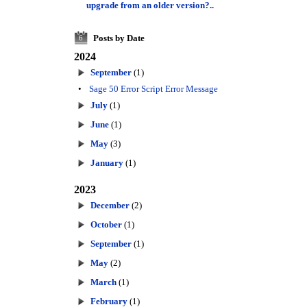
upgrade from an older version?..
Posts by Date
6
2024
September
(1)
•
Sage 50 Error Script Error Message
July
(1)
June
(1)
May
(3)
January
(1)
2023
December
(2)
October
(1)
September
(1)
May
(2)
March
(1)
February
(1)