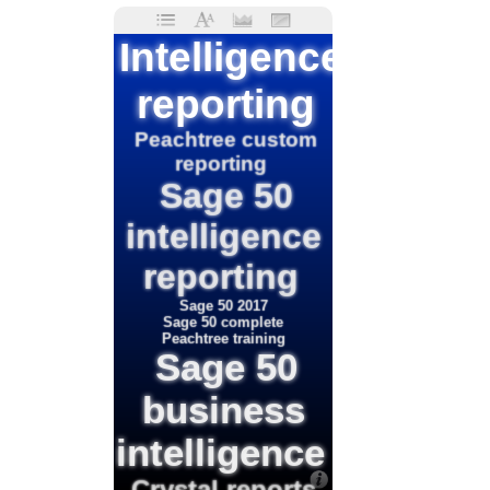
Intelligence
reporting
Peachtree custom
reporting
Sage 50
intelligence
reporting
Sage 50 2017
Sage 50 complete
Peachtree training
Sage 50
business
intelligence
Crystal reports