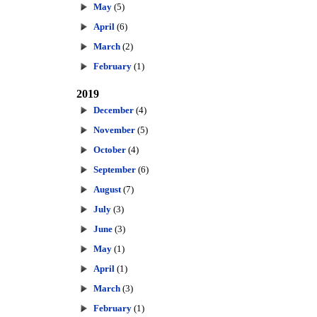
May
(5)
April
(6)
March
(2)
February
(1)
2019
December
(4)
November
(5)
October
(4)
September
(6)
August
(7)
July
(3)
June
(3)
May
(1)
April
(1)
March
(3)
February
(1)