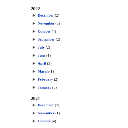
2022
December
(2)
November
(3)
October
(4)
September
(2)
July
(2)
June
(1)
April
(3)
March
(1)
February
(2)
January
(5)
2021
December
(2)
November
(1)
October
(4)