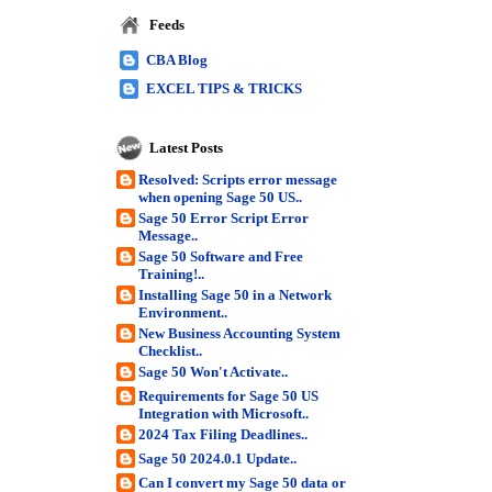
Feeds
CBA Blog
EXCEL TIPS & TRICKS
Latest Posts
Resolved: Scripts error message
when opening Sage 50 US..
Sage 50 Error Script Error
Message..
Sage 50 Software and Free
Training!..
Installing Sage 50 in a Network
Environment..
New Business Accounting System
Checklist..
Sage 50 Won't Activate..
Requirements for Sage 50 US
Integration with Microsoft..
2024 Tax Filing Deadlines..
Sage 50 2024.0.1 Update..
Can I convert my Sage 50 data or