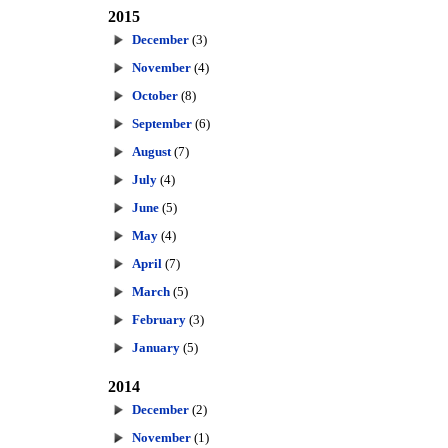
2015
December
(3)
November
(4)
October
(8)
September
(6)
August
(7)
July
(4)
June
(5)
May
(4)
April
(7)
March
(5)
February
(3)
January
(5)
2014
December
(2)
November
(1)