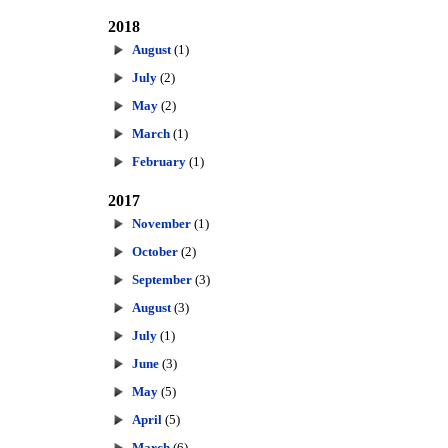
2018
August
(1)
July
(2)
May
(2)
March
(1)
February
(1)
2017
November
(1)
October
(2)
September
(3)
August
(3)
July
(1)
June
(3)
May
(5)
April
(5)
March
(6)