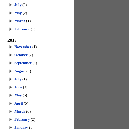
July
(2)
May
(2)
March
(1)
February
(1)
2017
November
(1)
October
(2)
September
(3)
August
(3)
July
(1)
June
(3)
May
(5)
April
(5)
March
(6)
February
(2)
January
(1)