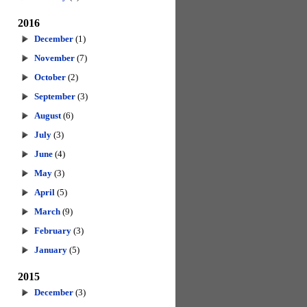
2016
December
(1)
November
(7)
October
(2)
September
(3)
August
(6)
July
(3)
June
(4)
May
(3)
April
(5)
March
(9)
February
(3)
January
(5)
2015
December
(3)