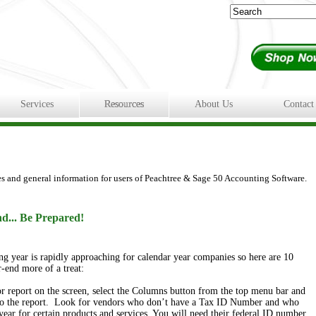
Services
Resources
About Us
Contact
es and general information for users of Peachtree & Sage 50 Accounting Software.
d... Be Prepared!
ing year is rapidly approaching for calendar year companies
so here are 10
-end more of a treat:
report on the screen, select the Columns button from the top menu bar and
o the report. Look for vendors who don’t have a Tax ID Number and who
year for certain products and services. You will need their federal ID number