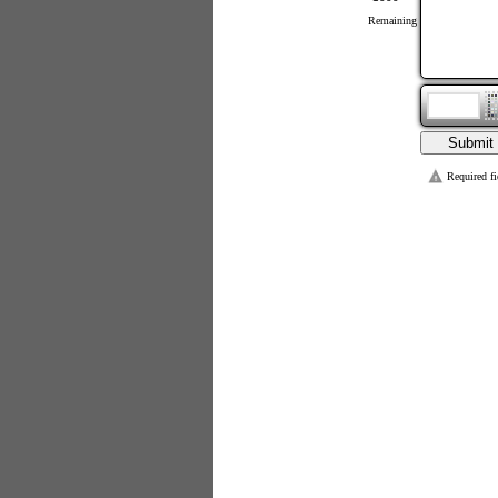
Remaining
Required fi