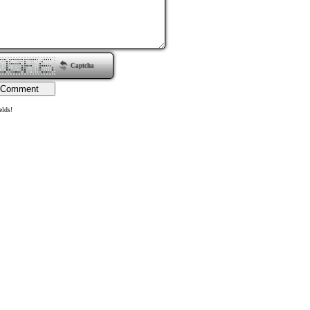
Captcha
elds!