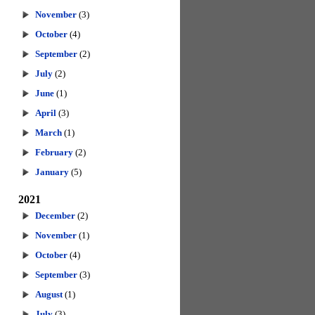
November
(3)
October
(4)
September
(2)
July
(2)
June
(1)
April
(3)
March
(1)
February
(2)
January
(5)
2021
December
(2)
November
(1)
October
(4)
September
(3)
August
(1)
July
(3)