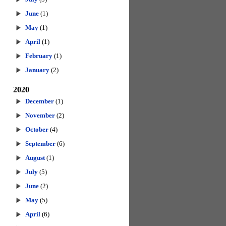
June
(1)
May
(1)
April
(1)
February
(1)
January
(2)
2020
December
(1)
November
(2)
October
(4)
September
(6)
August
(1)
July
(5)
June
(2)
May
(5)
April
(6)