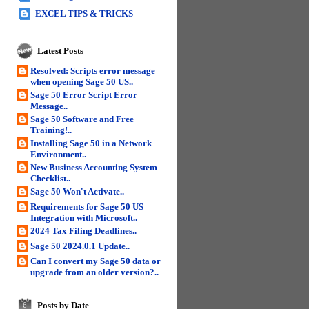
EXCEL TIPS & TRICKS
Latest Posts
Resolved: Scripts error message
when opening Sage 50 US..
Sage 50 Error Script Error
Message..
Sage 50 Software and Free
Training!..
Installing Sage 50 in a Network
Environment..
New Business Accounting System
Checklist..
Sage 50 Won't Activate..
Requirements for Sage 50 US
Integration with Microsoft..
2024 Tax Filing Deadlines..
Sage 50 2024.0.1 Update..
Can I convert my Sage 50 data or
upgrade from an older version?..
Posts by Date
6