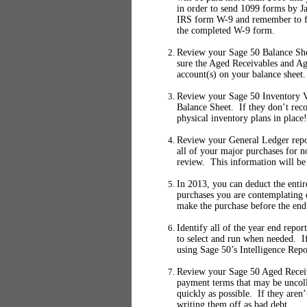
in order to send 1099 forms by J
IRS form W-9 and remember to fi
the completed W-9 form.
Review your Sage 50 Balance She
sure the Aged Receivables and Ag
account(s) on your balance sheet.
Review your Sage 50 Inventory Va
Balance Sheet. If they don’t rec
physical inventory plans in place!
Review your General Ledger report
all of your major purchases for 
review. This information will be
In 2013, you can deduct the entir
purchases you are contemplating 
make the purchase before the end 
Identify all of the year end repo
to select and run when needed. If
using Sage 50’s Intelligence Repo
Review your Sage 50 Aged Receiva
payment terms that may be uncolle
quickly as possible. If they aren
writing them off as bad debt.