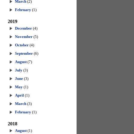
March
(2)
February
(1)
2019
December
(4)
November
(5)
October
(4)
September
(6)
August
(7)
July
(3)
June
(3)
May
(1)
April
(1)
March
(3)
February
(1)
2018
August
(1)