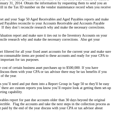
anuary 31, 2014. Obtain the information by requesting them to send you an
ll in the Tax ID number on the vendor maintenance record when you receive
et and your Sage 50 Aged Receivables and Aged Payables reports and make
ed Payables reconcile to your Accounts Receivable and Accounts Payable
 If they don’t reconcile research why and make the necessary corrections.
luation report and make sure it ties out to the Inventory Accounts on your
oncile research why and make the necessary corrections. Also get your
 filtered for all your fixed asset accounts for the current year and make sure
non-consumable items are posted to these accounts and ready for your CPA to
 important for tax purposes.
e cost of certain business asset purchases up to $500,000. If you have
discuss them with your CPA or tax advisor there may be tax benefits if you
of the year.
rts you’ll need and put them into a Report Group in Sage 50 so they'll be easy
 there are custom reports you know you’ll require look at getting them set-up
rting capability.
bles report for past due accounts older than 30 days beyond the original
ctible. Flag the accounts and take the next steps in the collection process as
’t paid by the end of the year discuss with your CPA or tax advisor about