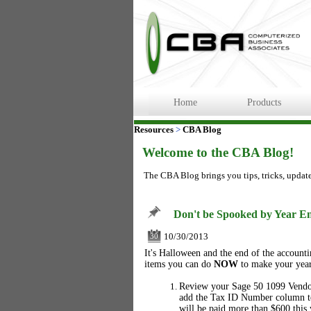
Home
Products
Resources
>
CBA Blog
Welcome to the CBA Blog!
The CBA Blog brings you tips, tricks, updat
Don't be Spooked by Year En
10/30/2013
30
It's Halloween and the end of the account
items you can do
NOW
to make your year
Review your Sage 50 1099 Vendor 
add the Tax ID Number column t
will be paid more than $600 this 