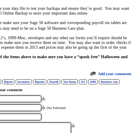
re your data file to test your backups and ensure they’re good. You may want
0 Online Backup to store your important data online.
se make sure your Sage 50 software and corresponding payroll tax tables are
may need to be on a Sage 50 Business Care plan.
2’s, 1099-Misc, envelopes and any other tax forms you’ll require should be
to make sure you receive them on time. You may also want to order checks if
o expense them in 2013 and prices may also be going up the first of the year.
 of the items above to make sure you have a “spook free” Halloween and
Add your comments
Report
Inventory
Reports
Payroll
Tax forms
W2
1099
Business care
your comment
(Not Published)