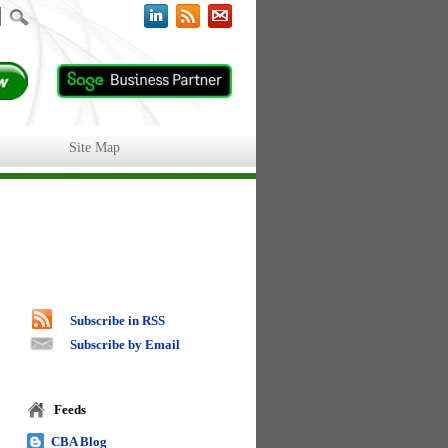
Site Map
Subscribe in RSS
Subscribe by Email
Feeds
CBA Blog