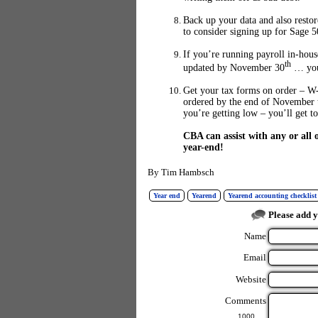
Back up your data and also resto
to consider signing up for Sage 5
If you’re running payroll in-hou
th
updated by November 30
… you 
Get your tax forms on order – W-
ordered by the end of November 
you’re getting low – you’ll get t
CBA can assist with any or all
year-end!
By
Tim Hambsch
Year end
Yearend
Yearend accounting checklist
Please add 
Name
Email
Website
Comments