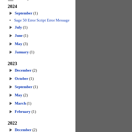
2024
September
(1)
•
Sage 50 Error Script Error Message
July
(1)
June
(1)
May
(3)
January
(1)
2023
December
(2)
October
(1)
September
(1)
May
(2)
March
(1)
February
(1)
2022
December
(2)