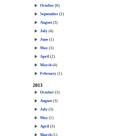
October
(6)
September
(2)
August
(3)
July
(4)
June
(1)
May
(3)
April
(2)
March
(4)
February
(1)
2013
October
(3)
August
(3)
July
(3)
May
(1)
April
(3)
March
(1)