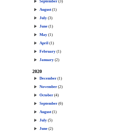
September
(3)
August
(1)
July
(3)
June
(1)
May
(1)
April
(1)
February
(1)
January
(2)
2020
December
(1)
November
(2)
October
(4)
September
(6)
August
(1)
July
(5)
June
(2)