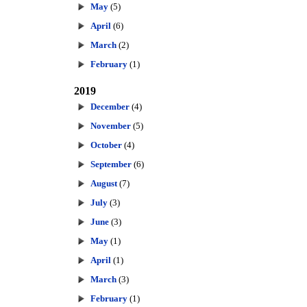
May
(5)
April
(6)
March
(2)
February
(1)
2019
December
(4)
November
(5)
October
(4)
September
(6)
August
(7)
July
(3)
June
(3)
May
(1)
April
(1)
March
(3)
February
(1)