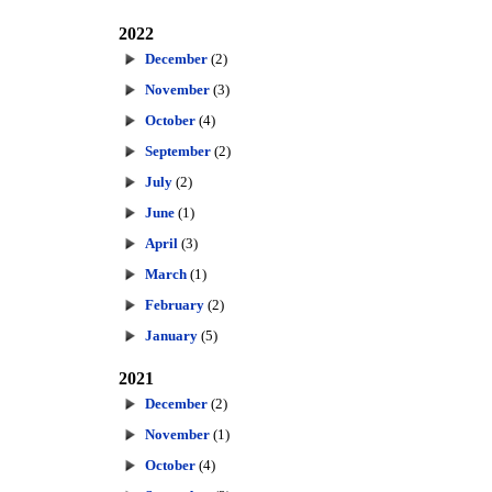
2022
December
(2)
November
(3)
October
(4)
September
(2)
July
(2)
June
(1)
April
(3)
March
(1)
February
(2)
January
(5)
2021
December
(2)
November
(1)
October
(4)