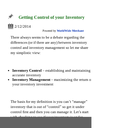
Getting Control of your Inventory
2/12/2014
12
Powered by
WorldWide Merchant
There always seems to be a debate regarding the
differences (or if there are any) between inventory
control and inventory management so let me share
my simplistic view:
Inventory Control
– establishing and maintaining an
accurate inventory
Inventory Management
– maximizing the return on
your inventory investment
The basis for my definition is you can’t “manage”
inventory that is out of “control” so get it under
control first and then you can manage it. Let’s start
with checking to see if your inventory is under
control: