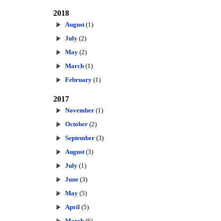
2018
August
(1)
July
(2)
May
(2)
March
(1)
February
(1)
2017
November
(1)
October
(2)
September
(3)
August
(3)
July
(1)
June
(3)
May
(5)
April
(5)
March
(6)