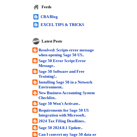
Feeds
CBA Blog
EXCEL TIPS & TRICKS
Latest Posts
Resolved: Scripts error message
when opening Sage 50 US..
Sage 50 Error Script Error
Message..
Sage 50 Software and Free
Training!..
Installing Sage 50 in a Network
Environment..
New Business Accounting System
Checklist..
Sage 50 Won't Activate..
Requirements for Sage 50 US
Integration with Microsoft..
2024 Tax Filing Deadlines..
Sage 50 2024.0.1 Update..
Can I convert my Sage 50 data or