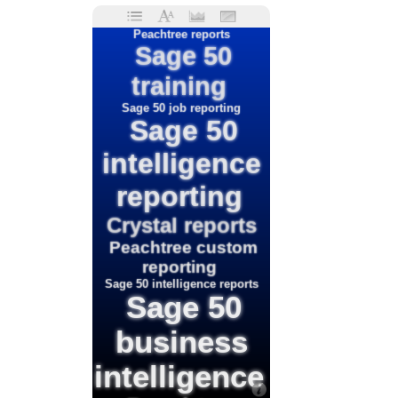
Peachtree reports
Sage 50
training
Sage 50 job reporting
Sage 50
intelligence
reporting
Crystal reports
Peachtree custom
reporting
Sage 50 intelligence reports
Sage 50
business
intelligence