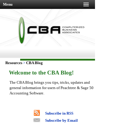
Menu
Resources
>
CBA Blog
Welcome to the CBA Blog!
The CBA Blog brings you tips, tricks, updates and
general information for users of Peachtree & Sage 50
Accounting Software.
Subscribe in RSS
Subscribe by Email