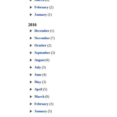
February
(2)
January
(1)
2016
December
(1)
November
(7)
October
(2)
September
(3)
August
(6)
July
(3)
June
(4)
May
(3)
April
(5)
March
(9)
February
(3)
January
(5)