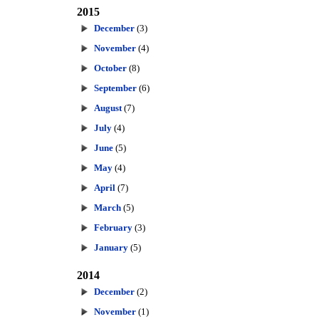
2015
December
(3)
November
(4)
October
(8)
September
(6)
August
(7)
July
(4)
June
(5)
May
(4)
April
(7)
March
(5)
February
(3)
January
(5)
2014
December
(2)
November
(1)