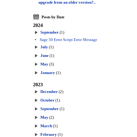
upgrade from an older version?..
Posts by Date
10
2024
September
(1)
•
Sage 50 Error Script Error Message
July
(1)
June
(1)
May
(3)
January
(1)
2023
December
(2)
October
(1)
September
(1)
May
(2)
March
(1)
February
(1)