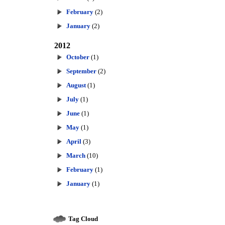
February
(2)
January
(2)
2012
October
(1)
September
(2)
August
(1)
July
(1)
June
(1)
May
(1)
April
(3)
March
(10)
February
(1)
January
(1)
Tag Cloud