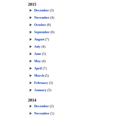
2015
December
(3)
November
(4)
October
(8)
September
(6)
August
(7)
July
(4)
June
(5)
May
(4)
April
(7)
March
(5)
February
(3)
January
(5)
2014
December
(2)
November
(1)