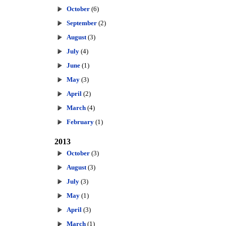
October
(6)
September
(2)
August
(3)
July
(4)
June
(1)
May
(3)
April
(2)
March
(4)
February
(1)
2013
October
(3)
August
(3)
July
(3)
May
(1)
April
(3)
March
(1)