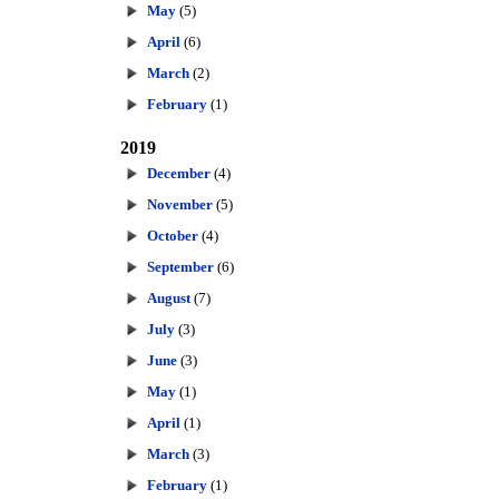
May
(5)
April
(6)
March
(2)
February
(1)
2019
December
(4)
November
(5)
October
(4)
September
(6)
August
(7)
July
(3)
June
(3)
May
(1)
April
(1)
March
(3)
February
(1)