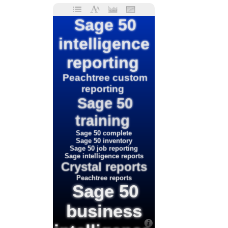
Sage 50
intelligence
reporting
Peachtree custom
reporting
Sage 50
training
Sage 50 complete
Sage 50 inventory
Sage 50 job reporting
Sage intelligence reports
Crystal reports
Peachtree reports
Sage 50
business