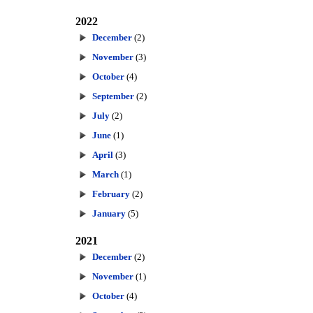
2022
December
(2)
November
(3)
October
(4)
September
(2)
July
(2)
June
(1)
April
(3)
March
(1)
February
(2)
January
(5)
2021
December
(2)
November
(1)
October
(4)