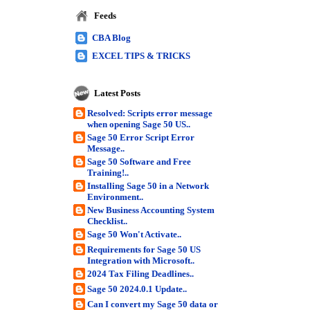
Feeds
CBA Blog
EXCEL TIPS & TRICKS
Latest Posts
Resolved: Scripts error message
when opening Sage 50 US..
Sage 50 Error Script Error
Message..
Sage 50 Software and Free
Training!..
Installing Sage 50 in a Network
Environment..
New Business Accounting System
Checklist..
Sage 50 Won't Activate..
Requirements for Sage 50 US
Integration with Microsoft..
2024 Tax Filing Deadlines..
Sage 50 2024.0.1 Update..
Can I convert my Sage 50 data or