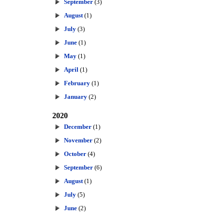
September
(3)
August
(1)
July
(3)
June
(1)
May
(1)
April
(1)
February
(1)
January
(2)
2020
December
(1)
November
(2)
October
(4)
September
(6)
August
(1)
July
(5)
June
(2)