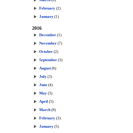
February
(2)
January
(1)
2016
December
(1)
November
(7)
October
(2)
September
(3)
August
(6)
July
(3)
June
(4)
May
(3)
April
(5)
March
(9)
February
(3)
January
(5)