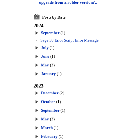
upgrade from an older version?..
Posts by Date
7
2024
September
(1)
•
Sage 50 Error Script Error Message
July
(1)
June
(1)
May
(3)
January
(1)
2023
December
(2)
October
(1)
September
(1)
May
(2)
March
(1)
February
(1)