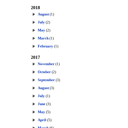
2018
August
(1)
July
(2)
May
(2)
March
(1)
February
(1)
2017
November
(1)
October
(2)
September
(3)
August
(3)
July
(1)
June
(3)
May
(5)
April
(5)
March
(6)