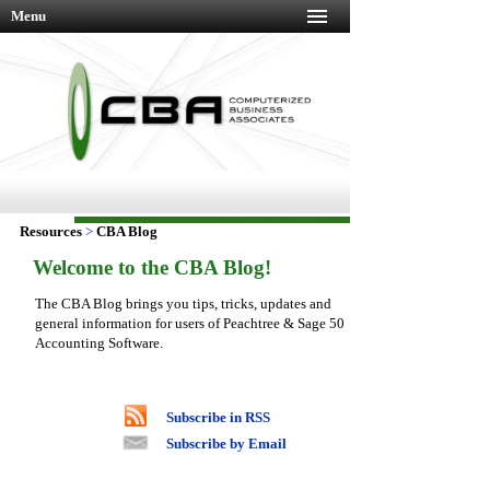
Menu
Resources
>
CBA Blog
Welcome to the CBA Blog!
The CBA Blog brings you tips, tricks, updates and
general information for users of Peachtree & Sage 50
Accounting Software.
Subscribe in RSS
Subscribe by Email