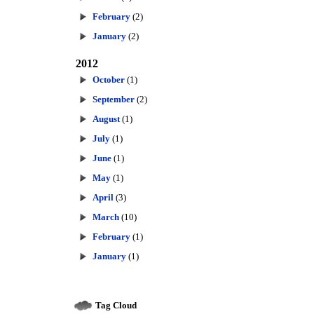
February
(2)
January
(2)
2012
October
(1)
September
(2)
August
(1)
July
(1)
June
(1)
May
(1)
April
(3)
March
(10)
February
(1)
January
(1)
Tag Cloud