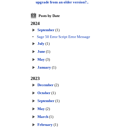
upgrade from an older version?..
Posts by Date
8
2024
September
(1)
•
Sage 50 Error Script Error Message
July
(1)
June
(1)
May
(3)
January
(1)
2023
December
(2)
October
(1)
September
(1)
May
(2)
March
(1)
February
(1)