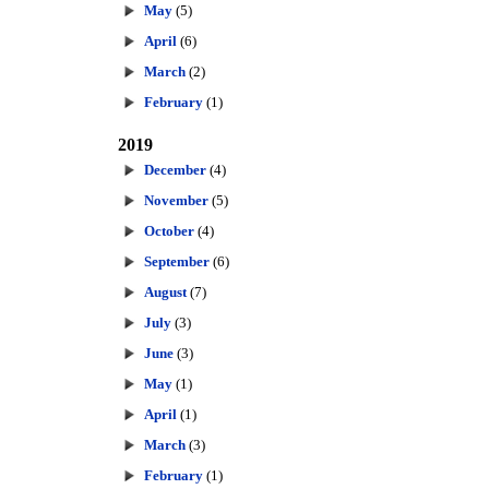
May
(5)
April
(6)
March
(2)
February
(1)
2019
December
(4)
November
(5)
October
(4)
September
(6)
August
(7)
July
(3)
June
(3)
May
(1)
April
(1)
March
(3)
February
(1)