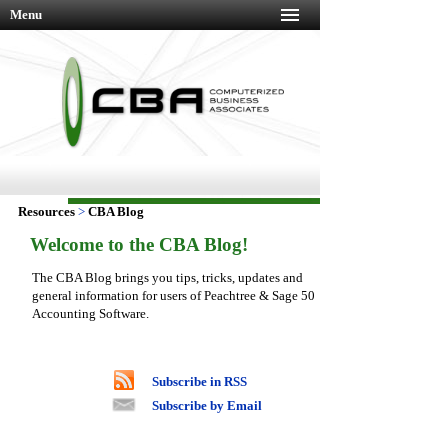
Menu
Resources
>
CBA Blog
Welcome to the CBA Blog!
The CBA Blog brings you tips, tricks, updates and
general information for users of Peachtree & Sage 50
Accounting Software.
Subscribe in RSS
Subscribe by Email