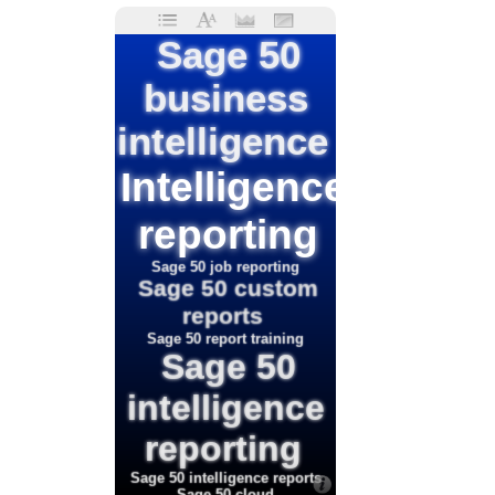
Sage 50
business
intelligence
Intelligence
reporting
Sage 50 job reporting
Sage 50 custom
reports
Sage 50 report training
Sage 50
intelligence
reporting
Sage 50 intelligence reports
Sage 50 cloud