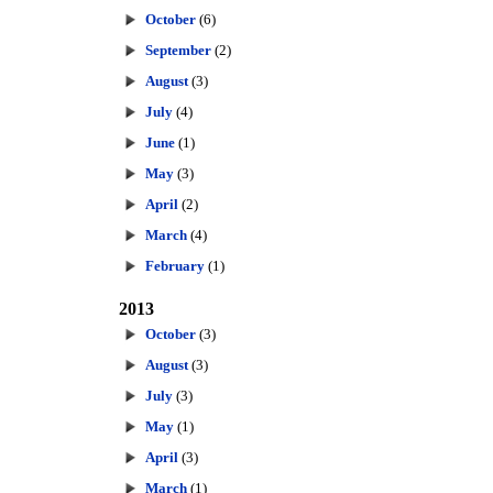
October
(6)
September
(2)
August
(3)
July
(4)
June
(1)
May
(3)
April
(2)
March
(4)
February
(1)
2013
October
(3)
August
(3)
July
(3)
May
(1)
April
(3)
March
(1)