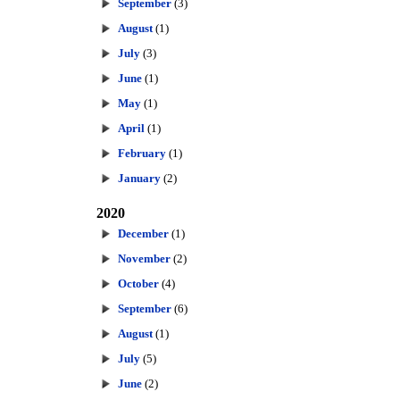
September
(3)
August
(1)
July
(3)
June
(1)
May
(1)
April
(1)
February
(1)
January
(2)
2020
December
(1)
November
(2)
October
(4)
September
(6)
August
(1)
July
(5)
June
(2)