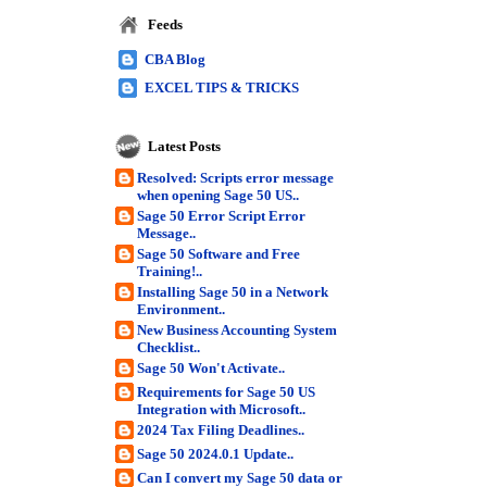
Feeds
CBA Blog
EXCEL TIPS & TRICKS
Latest Posts
Resolved: Scripts error message
when opening Sage 50 US..
Sage 50 Error Script Error
Message..
Sage 50 Software and Free
Training!..
Installing Sage 50 in a Network
Environment..
New Business Accounting System
Checklist..
Sage 50 Won't Activate..
Requirements for Sage 50 US
Integration with Microsoft..
2024 Tax Filing Deadlines..
Sage 50 2024.0.1 Update..
Can I convert my Sage 50 data or