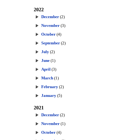
2022
December
(2)
November
(3)
October
(4)
September
(2)
July
(2)
June
(1)
April
(3)
March
(1)
February
(2)
January
(5)
2021
December
(2)
November
(1)
October
(4)