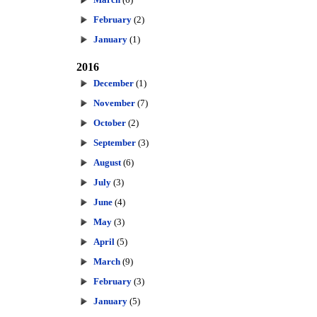
February
(2)
January
(1)
2016
December
(1)
November
(7)
October
(2)
September
(3)
August
(6)
July
(3)
June
(4)
May
(3)
April
(5)
March
(9)
February
(3)
January
(5)