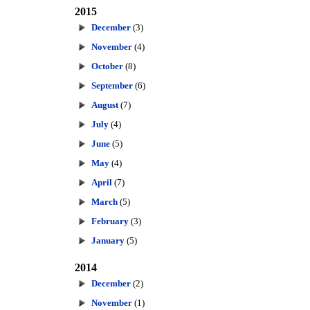
2015
December
(3)
November
(4)
October
(8)
September
(6)
August
(7)
July
(4)
June
(5)
May
(4)
April
(7)
March
(5)
February
(3)
January
(5)
2014
December
(2)
November
(1)