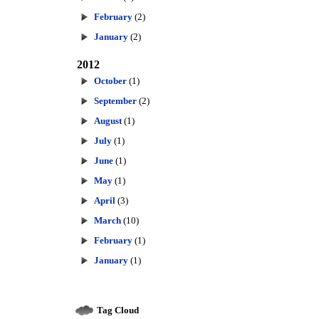
February
(2)
January
(2)
2012
October
(1)
September
(2)
August
(1)
July
(1)
June
(1)
May
(1)
April
(3)
March
(10)
February
(1)
January
(1)
Tag Cloud