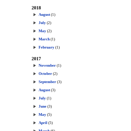
2018
August
(1)
July
(2)
May
(2)
March
(1)
February
(1)
2017
November
(1)
October
(2)
September
(3)
August
(3)
July
(1)
June
(3)
May
(5)
April
(5)
March
(6)