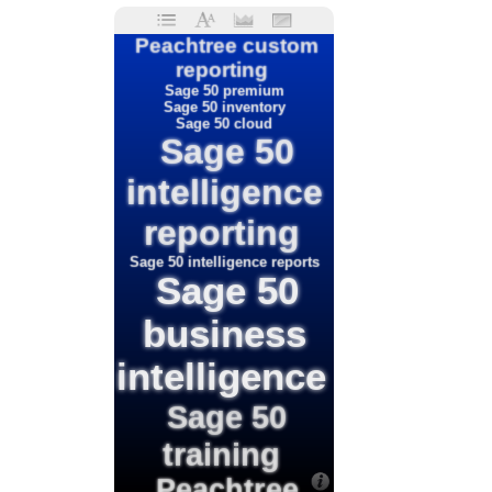
Peachtree custom
reporting
Sage 50 premium
Sage 50 inventory
Sage 50 cloud
Sage 50
intelligence
reporting
Sage 50 intelligence reports
Sage 50
business
intelligence
Sage 50
training
Peachtree