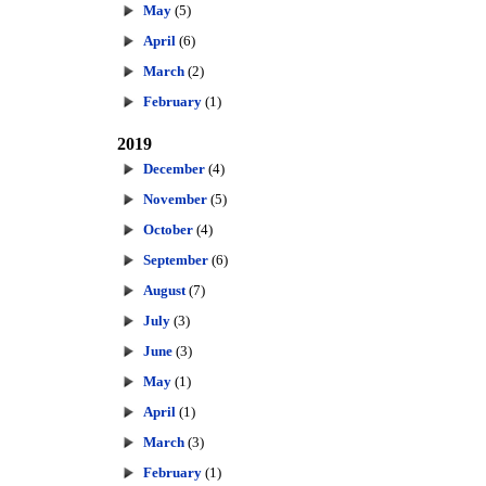
May
(5)
April
(6)
March
(2)
February
(1)
2019
December
(4)
November
(5)
October
(4)
September
(6)
August
(7)
July
(3)
June
(3)
May
(1)
April
(1)
March
(3)
February
(1)