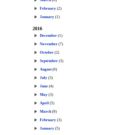
February
(2)
January
(1)
2016
December
(1)
November
(7)
October
(2)
September
(3)
August
(6)
July
(3)
June
(4)
May
(3)
April
(5)
March
(9)
February
(3)
January
(5)