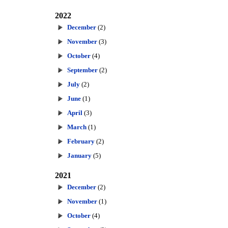
2022
December
(2)
November
(3)
October
(4)
September
(2)
July
(2)
June
(1)
April
(3)
March
(1)
February
(2)
January
(5)
2021
December
(2)
November
(1)
October
(4)