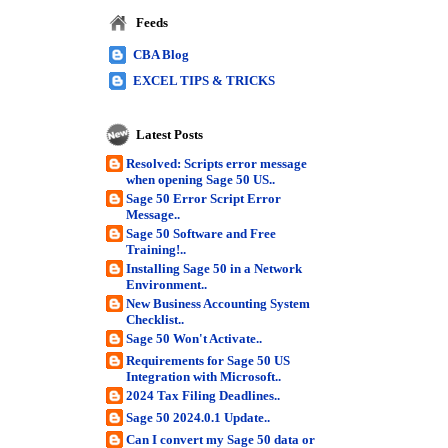
Feeds
CBA Blog
EXCEL TIPS & TRICKS
Latest Posts
Resolved: Scripts error message
when opening Sage 50 US..
Sage 50 Error Script Error
Message..
Sage 50 Software and Free
Training!..
Installing Sage 50 in a Network
Environment..
New Business Accounting System
Checklist..
Sage 50 Won't Activate..
Requirements for Sage 50 US
Integration with Microsoft..
2024 Tax Filing Deadlines..
Sage 50 2024.0.1 Update..
Can I convert my Sage 50 data or