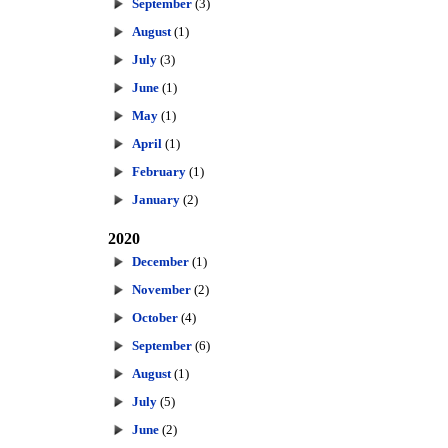
September
(3)
August
(1)
July
(3)
June
(1)
May
(1)
April
(1)
February
(1)
January
(2)
2020
December
(1)
November
(2)
October
(4)
September
(6)
August
(1)
July
(5)
June
(2)