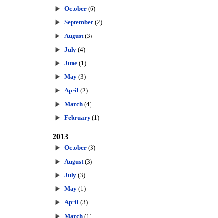
October
(6)
September
(2)
August
(3)
July
(4)
June
(1)
May
(3)
April
(2)
March
(4)
February
(1)
2013
October
(3)
August
(3)
July
(3)
May
(1)
April
(3)
March
(1)