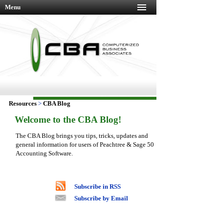
Menu
Resources
>
CBA Blog
Welcome to the CBA Blog!
The CBA Blog brings you tips, tricks, updates and
general information for users of Peachtree & Sage 50
Accounting Software.
Subscribe in RSS
Subscribe by Email