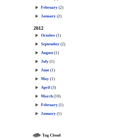
February
(2)
January
(2)
2012
October
(1)
September
(2)
August
(1)
July
(1)
June
(1)
May
(1)
April
(3)
March
(10)
February
(1)
January
(1)
Tag Cloud