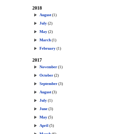
2018
August
(1)
July
(2)
May
(2)
March
(1)
February
(1)
2017
November
(1)
October
(2)
September
(3)
August
(3)
July
(1)
June
(3)
May
(5)
April
(5)
March
(6)