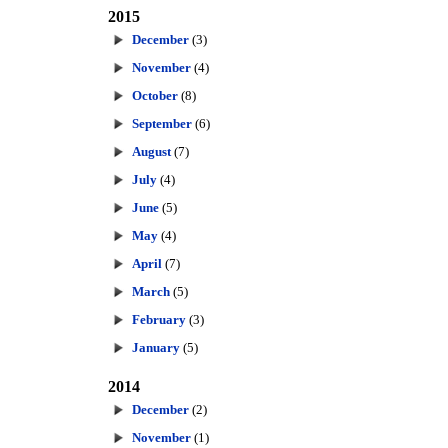
2015
December
(3)
November
(4)
October
(8)
September
(6)
August
(7)
July
(4)
June
(5)
May
(4)
April
(7)
March
(5)
February
(3)
January
(5)
2014
December
(2)
November
(1)