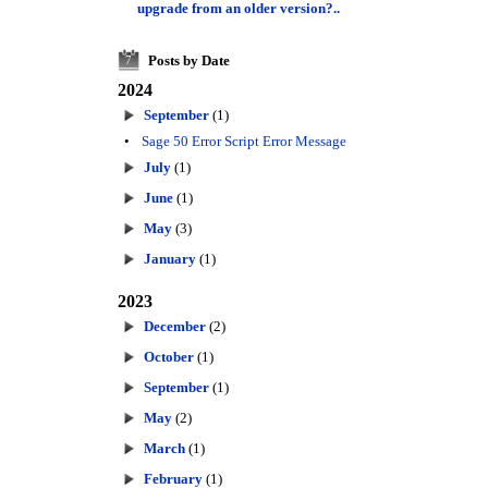
upgrade from an older version?..
Posts by Date
7
2024
September
(1)
•
Sage 50 Error Script Error Message
July
(1)
June
(1)
May
(3)
January
(1)
2023
December
(2)
October
(1)
September
(1)
May
(2)
March
(1)
February
(1)