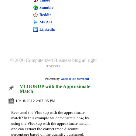
Using excel for sage
Yahoo
50 reporting
Stumble
Excel goal seek
Reddit
My Aol
LinkedIn
© 2026 Computerized Business blog all rights
reserved.
Powered by
WorldWide Merchant
VLOOKUP with the Approximate
Match
10/18/2012 2:07:05 PM
18
Ever used the Vlookup with the approximate
match? In this example we demonstrate how, by
using the Vlookup with the approximate match,
one can extract the correct trade discount
percentage based on the quantity purchased.