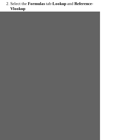
Select the
Formulas
tab-
Lookup
and
Reference-
Vlookup
Select as below
4. The original Table_array is
G2:H8.
Dollar signs have
been added to the data range to make it absolute-hence
we have
$G$2:$H$8
5. Select OK and copy the formula down