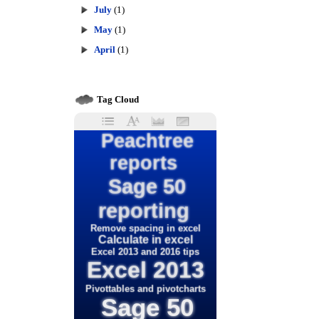
July
(1)
May
(1)
April
(1)
Tag Cloud
Peachtree
reports
Sage 50
reporting
Remove spacing in excel
Calculate in excel
Excel 2013 and 2016 tips
Excel 2013
Pivottables and pivotcharts
Sage 50