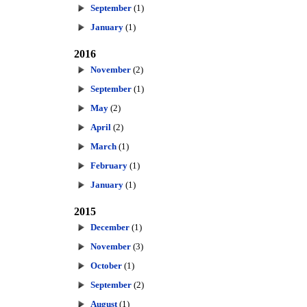
September
(1)
January
(1)
2016
November
(2)
September
(1)
May
(2)
April
(2)
March
(1)
February
(1)
January
(1)
2015
December
(1)
November
(3)
October
(1)
September
(2)
August
(1)