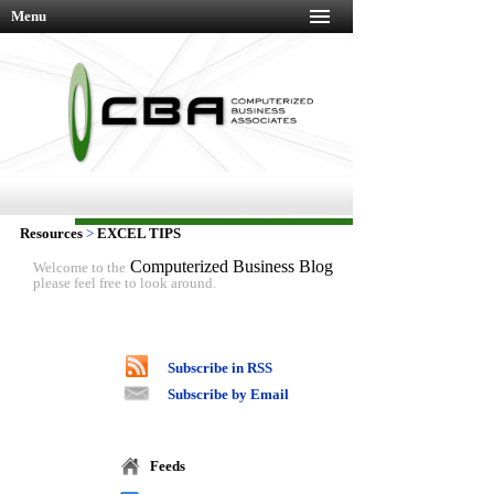
Menu
Resources
>
EXCEL TIPS
Computerized Business Blog
Welcome to the
please feel free to look around.
Subscribe in RSS
Subscribe by Email
Feeds