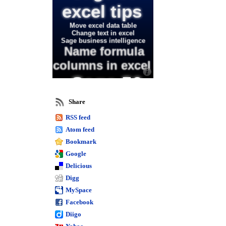
excel tips
Move excel data table
Change text in excel
Sage business intelligence
Name formula
columns in excel
Sage 50
intelligence
Share
RSS feed
training
Atom feed
and excel
Bookmark
Google
Format spacing in
Delicious
excel
Digg
Excel waterfall chart
MySpace
Editing text in excel
Facebook
worksheets
Excel combination chart
Diigo
Calculate days in excel