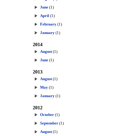
June
(1)
April
(1)
February
(1)
January
(1)
2014
August
(1)
June
(1)
2013
August
(1)
May
(1)
January
(1)
2012
October
(1)
September
(1)
August
(1)