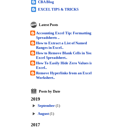
CBA Blog
EXCEL TIPS & TRICKS
Latest Posts
Accounting Excel Tip: Formatting
Spreadsheets ..
How to Extract a List of Named
Ranges in Excel..
How to Remove Blank Cells in Your
Excel Spreadsheet..
How To Easily Hide Zero Values in
Excel..
Remove Hyperlinks from an Excel
Worksheet..
Posts by Date
7
2019
September
(1)
August
(1)
2017