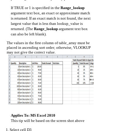
If TRUE or 1 is specified in the
Range_lookup
argument text box, an exact or approximate match
is returned. If an exact match is not found, the next
largest value that is less than lookup_value is
returned. (The
Range_lookup
argument text box
can also be left blank).
The values in the first column of table_array must be
placed in ascending sort order; otherwise, VLOOKUP
may not give the correct value.
Applies To: MS Excel 2010
This tip will be based on the screen shot above
Select cell D3