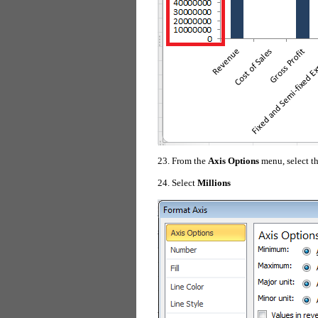
23. From the
Axis Options
menu, select t
24. Select
Millions