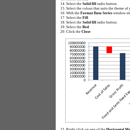
Select the
Solid fill
radio button.
Select the colour that suits the theme of
With the
Format Data Series
window stil
Select the
Fill
Select the
Solid fill
radio button.
Select the
Red
Click the
Close
Right click on one of the
Horizontal Ma