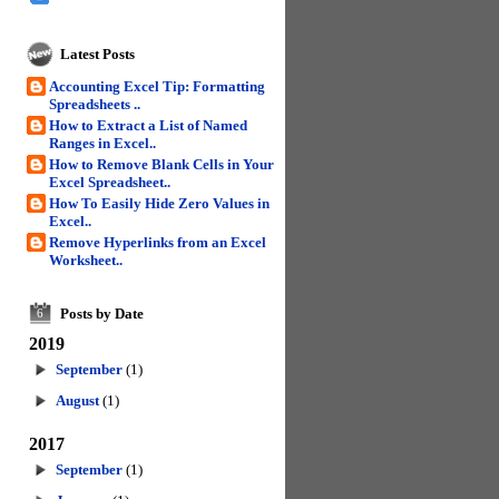
Latest Posts
Accounting Excel Tip: Formatting
Spreadsheets ..
How to Extract a List of Named
Ranges in Excel..
How to Remove Blank Cells in Your
Excel Spreadsheet..
How To Easily Hide Zero Values in
Excel..
Remove Hyperlinks from an Excel
Worksheet..
Posts by Date
6
2019
September
(1)
August
(1)
2017
September
(1)