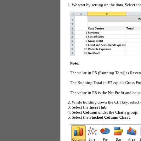
We start by setting up the data. Select th
Note:
The value in E5 (Running Total) is Revenu
The Running Total in E7 equals Gross Pro
The value in E8 is the Net Profit and equ
While holding down the Ctrl key, select 
Select the
Insert tab
.
Select
Column
under the Charts group.
Select the
Stacked Column Chart
.