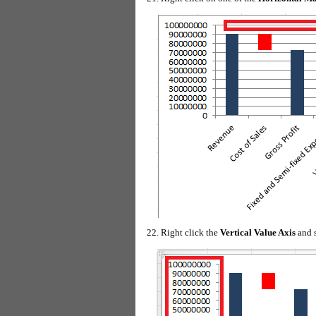
Right click the
Vertical Value Axis
and 