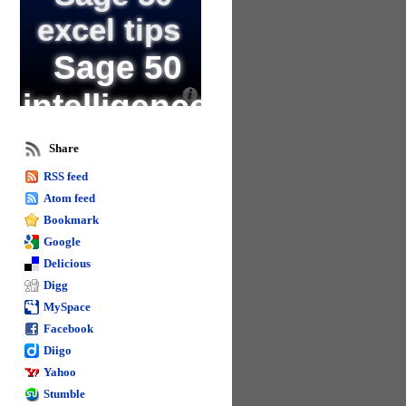
excel tips
Sage 50
intelligence
training
Share
and excel
RSS feed
Atom feed
Excel goal seek
Bookmark
Change text in excel
Name formula
Google
columns in excel
Delicious
Digg
Sage business intelligence
Calculate in excel
MySpace
Sage 50
Facebook
reporting
Diigo
Yahoo
Format spacing in
Stumble