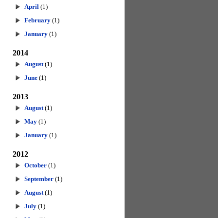
April
(1)
February
(1)
January
(1)
2014
August
(1)
June
(1)
2013
August
(1)
May
(1)
January
(1)
2012
October
(1)
September
(1)
August
(1)
July
(1)