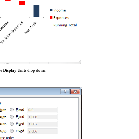
he
Display Units
drop down.