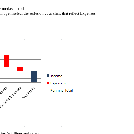
 your dashboard.
l open, select the series on your chart that reflect Expenses.
jor Gridlines
and select