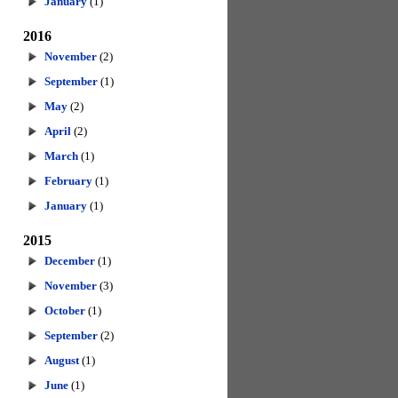
January
(1)
2016
November
(2)
September
(1)
May
(2)
April
(2)
March
(1)
February
(1)
January
(1)
2015
December
(1)
November
(3)
October
(1)
September
(2)
August
(1)
June
(1)