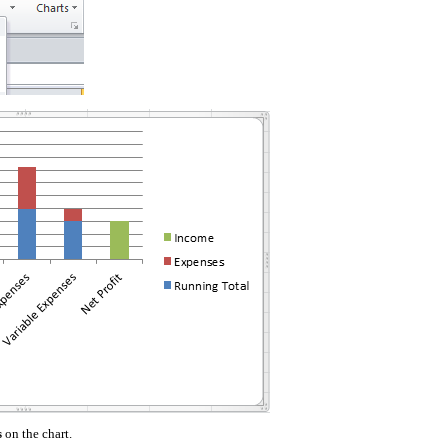
s
on the chart.