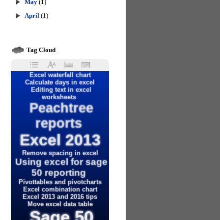
May
(1)
April
(1)
Tag Cloud
Excel waterfall chart
Calculate days in excel
Editing text in excel
worksheets
Peachtree
reports
Excel 2013
Remove spacing in excel
Using excel for sage
50 reporting
Pivottables and pivotcharts
Excel combination chart
Excel 2013 and 2016 tips
Move excel data table
Sage 50