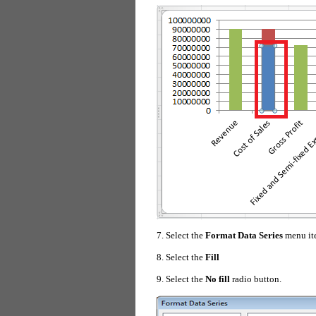
7. Select the
Format Data Series
menu it
8. Select the
Fill
9. Select the
No fill
radio button.