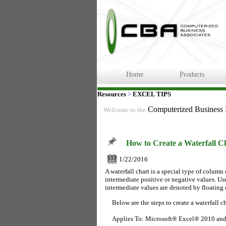
Home
Products
Resources
>
EXCEL TIPS
Computerized Business
Welcome to the
How to Create a Waterfall C
1/22/2016
22
A waterfall chart is a special type of column 
intermediate positive or negative values. Usu
intermediate values are denoted by floating
Below are the steps to create a waterfall ch
Applies To: Microsoft® Excel® 2010 an