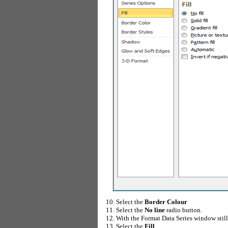
Select the
Border Colour
Select the
No line
radio button.
With the Format Data Series window still 
Select the
Fill