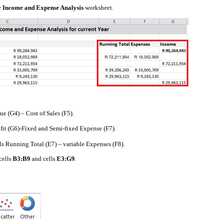
e
Income and Expense Analysis
worksheet.
e (G4) – Cost of Sales (F5).
fit (G6)-Fixed and Semi-fixed Expense (F7).
als Running Total (E7) – variable Expenses (F8).
cells
B3:B9
and cells
E3:G9
.