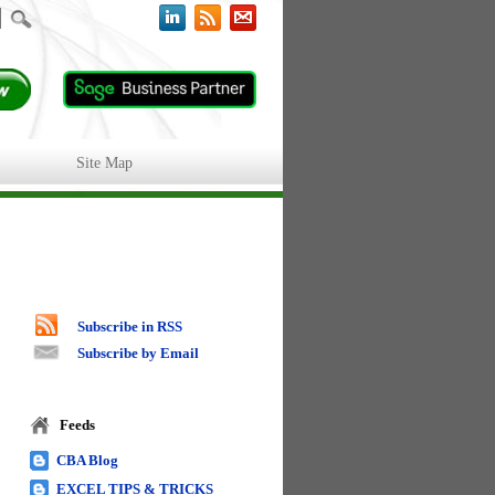
Site Map
Subscribe in RSS
Subscribe by Email
Feeds
CBA Blog
EXCEL TIPS & TRICKS