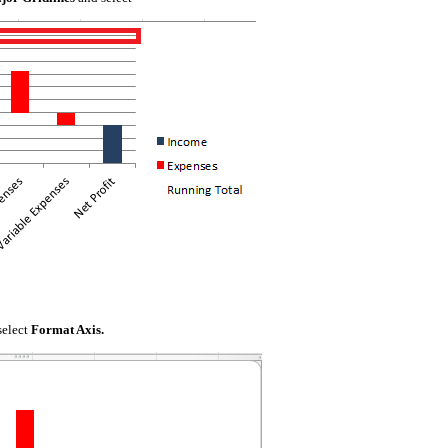
select
Format Axis.