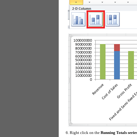
Right click on the
Running Totals serie