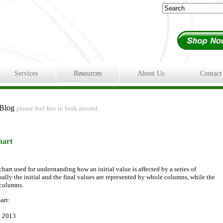
Services
Resources
About Us
Contact
 Blog
please feel free to look around.
hart
chart used for understanding how an initial value is affected by a series of
ally the initial and the final values are represented by whole columns, while the
 columns.
art:
d 2013