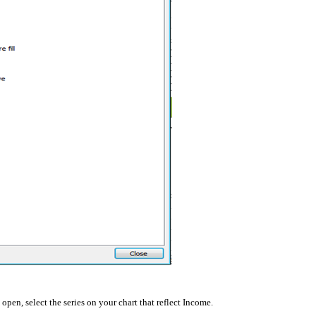
open, select the series on your chart that reflect Income.