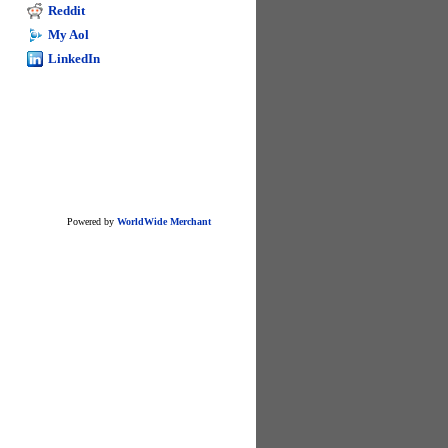
excel
Reddit
My Aol
LinkedIn
Powered by
WorldWide Merchant