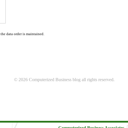
 the data order is maintained.
© 2026 Computerized Business blog all rights reserved.
Computerized Business Associates