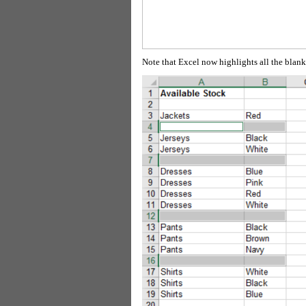
Note that Excel now highlights all the blank 