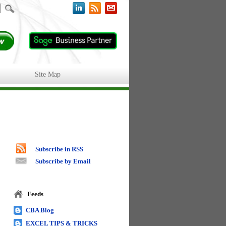
Site Map
Subscribe in RSS
Subscribe by Email
Feeds
CBA Blog
EXCEL TIPS & TRICKS