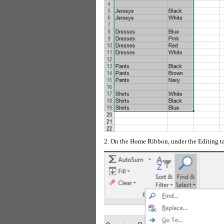
2. On the Home Ribbon, under the Editing ta