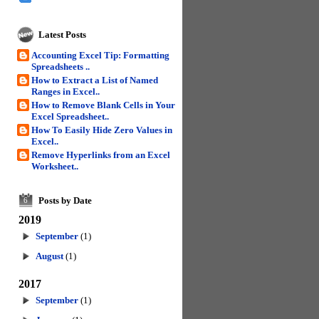
Latest Posts
Accounting Excel Tip: Formatting
Spreadsheets ..
How to Extract a List of Named
Ranges in Excel..
How to Remove Blank Cells in Your
Excel Spreadsheet..
How To Easily Hide Zero Values in
Excel..
Remove Hyperlinks from an Excel
Worksheet..
Posts by Date
6
2019
September
(1)
August
(1)
2017
September
(1)