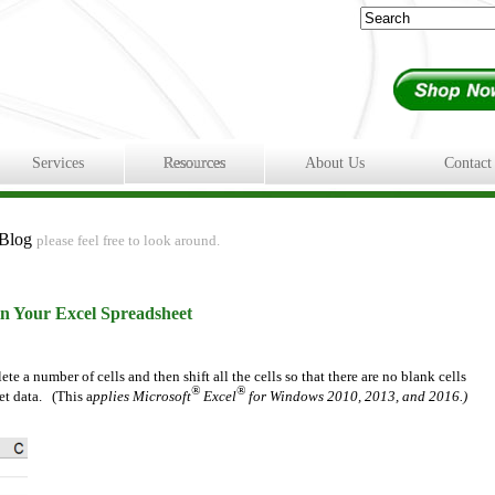
Services
Resources
About Us
Contact
 Blog
please feel free to look around.
n Your Excel Spreadsheet
e a number of cells and then shift all the cells so that there are no blank cells
®
®
et data. (This a
pplies Microsoft
Excel
for Windows 2010, 2013, and 2016.)