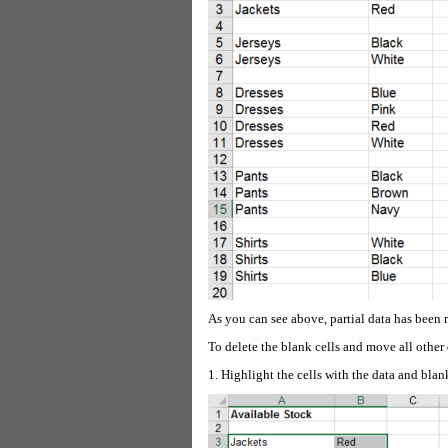
As you can see above, partial data has been
To delete the blank cells and move all other 
1. Highlight the cells with the data and blan