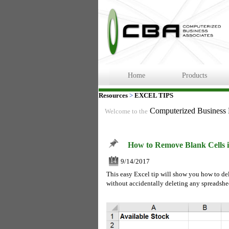
Home
Products
Resources
>
EXCEL TIPS
Computerized Business
Welcome to the
How to Remove Blank Cells i
9/14/2017
14
This easy Excel tip will show you how to delet
without accidentally deleting any spreadshe