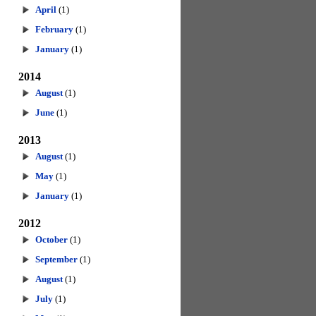
April
(1)
February
(1)
January
(1)
2014
August
(1)
June
(1)
2013
August
(1)
May
(1)
January
(1)
2012
October
(1)
September
(1)
August
(1)
July
(1)