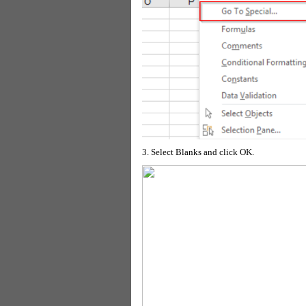
3. Select Blanks and click OK.