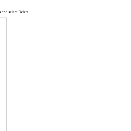
s and select Delete.