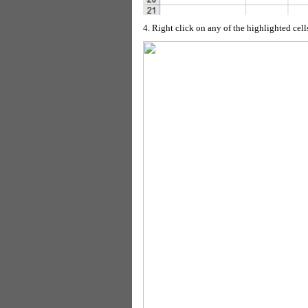
4. Right click on any of the highlighted cell