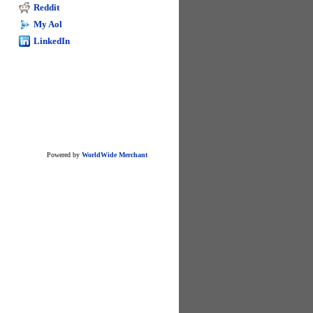
excel
Reddit
My Aol
LinkedIn
Powered by
WorldWide Merchant