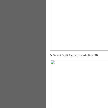
5. Select Shift Cells Up and click OK.