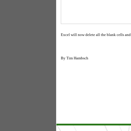
Excel will now delete all the blank cells and
By
Tim Hambsch