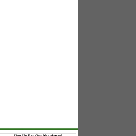
Sign Up For Our Newsletter!