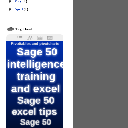
May
(1)
April
(1)
Tag Cloud
Pivottables and pivotcharts
Sage 50
intelligence
training
and excel
Sage 50
excel tips
Sage 50