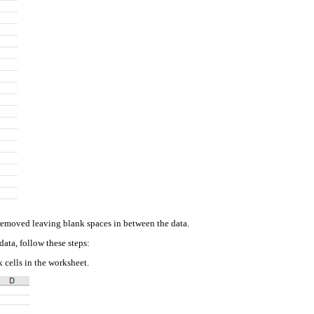
 removed leaving blank spaces in between the data.
data, follow these steps:
k cells in the worksheet.