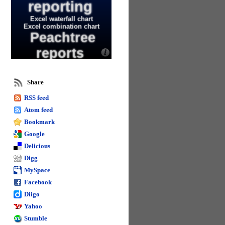
reporting
Excel waterfall chart
Excel combination chart
Peachtree
reports
Move excel data table
Change text in excel
Using excel for sage
Share
50 reporting
RSS feed
Remove spacing in excel
Excel 2013
Atom feed
Bookmark
Editing text in excel
Google
worksheets
Excel 2013 and 2016 tips
Delicious
Sage business intelligence
Digg
Calculate days in excel
Name formula
MySpace
columns in excel
Facebook
Diigo
Calculate in excel
Excel goal seek
Yahoo
Format spacing in
Stumble