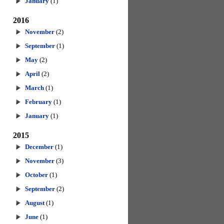
January
(1)
2016
November
(2)
September
(1)
May
(2)
April
(2)
March
(1)
February
(1)
January
(1)
2015
December
(1)
November
(3)
October
(1)
September
(2)
August
(1)
June
(1)