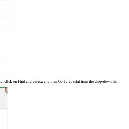
b, click on Find and Select, and then Go To Special from the drop-down list.