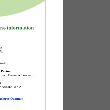
ess information
er
it
y
turing
 Partner
ized Business Associates
n
, Arizona, U.S.A.
achtree Quantum