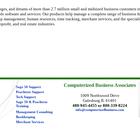
nges, and dreams of more than 2.7 million small and midsized business customers i
ble software and services. Our products help manage a complete range of business f
ip management, human resources, time tracking, merchant services, and the speciali
rofit, and real estate industries.
Computerized Business Associates
Sage 50 Support
Peachtree Support
1009 Northwood Drive
Tech Support
Galesburg IL 61401
Sage 50 & Peachtree
480-945-4455 or 800-339-8224
Training
info@computerizedbusiness.com
Management Consulting
Bookkeeping
Merchant Services