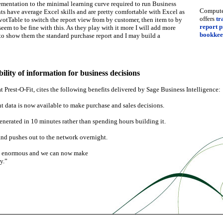
ementation to the minimal learning curve required to run Business
Computer
nts have average Excel skills and are pretty comfortable with Excel as
offers
tr
ivotTable to switch the report view from by customer, then item to by
report 
eem to be fine with this. As they play with it more I will add more
bookkee
 to show them the standard purchase report and I may build a
ility of information for business decisions
Prest-O-Fit, cites the following benefits delivered by Sage Business Intelligence:
t data is now available to make purchase and sales decisions.
enerated in 10 minutes rather than spending hours building it.
and pushes out to the network overnight.
re enormous and we can now make
y.”