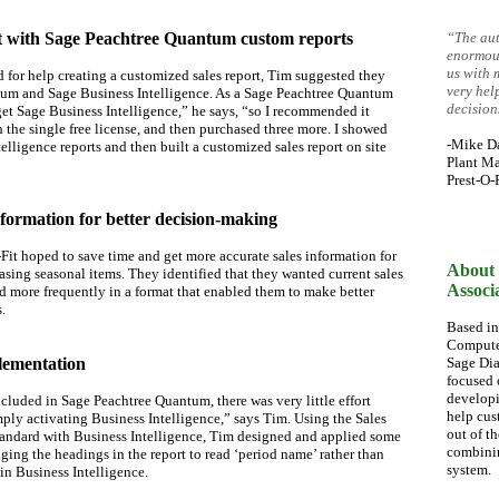
st with Sage Peachtree Quantum custom reports
“The aut
enormous
us with 
for help creating a customized sales report, Tim suggested they
very hel
um and Sage Business Intelligence. As a Sage Peachtree Quantum
decision
et Sage Business Intelligence,” he says, “so I recommended it
 the single free license, and then purchased three more. I showed
-Mike D
elligence reports and then built a customized sales report on site
Plant Ma
Prest-O-F
nformation for better decision-making
-Fit hoped to save time and get more accurate sales information for
About 
ing seasonal items. They identified that they wanted current sales
Associ
d more frequently in a format that enabled them to make better
.
Based in
Computer
plementation
Sage Dia
focused 
developi
cluded in Sage Peachtree Quantum, there was very little effort
help cus
ply activating Business Intelligence,” says Tim. Using the Sales
out of t
andard with Business Intelligence, Tim designed and applied some
combinin
ing the headings in the report to read ‘period name’ rather than
system.
in Business Intelligence.