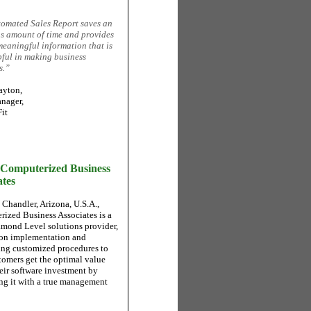
omated Sales Report saves an
 amount of time and provides
meaningful information that is
pful in making business
s.”
ayton,
nager,
it
Computerized Business
ates
 Chandler, Arizona, U.S.A.,
ized Business Associates is a
mond Level solutions provider,
on implementation and
ng customized procedures to
tomers get the optimal value
heir software investment by
g it with a true management