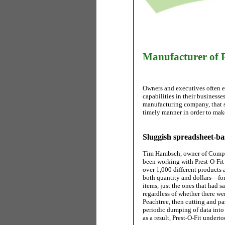
Manufacturer of R
Owners and executives often en
capabilities in their businesses
manufacturing company, that se
timely manner in order to mak
Sluggish spreadsheet-ba
Tim Hambsch, owner of Comput
been working with Prest-O-Fit 
over 1,000 different products
both quantity and dollars—for 
items, just the ones that had s
regardless of whether there wer
Peachtree, then cutting and pa
periodic dumping of data into
as a result, Prest-O-Fit undert