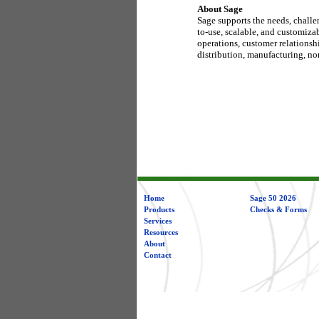
About Sage
Sage supports the needs, challe
to-use, scalable, and customiza
operations, customer relationsh
distribution, manufacturing, nonp
Home
Sage 50 2026
Products
Checks & Forms
Services
Resources
About
Contact