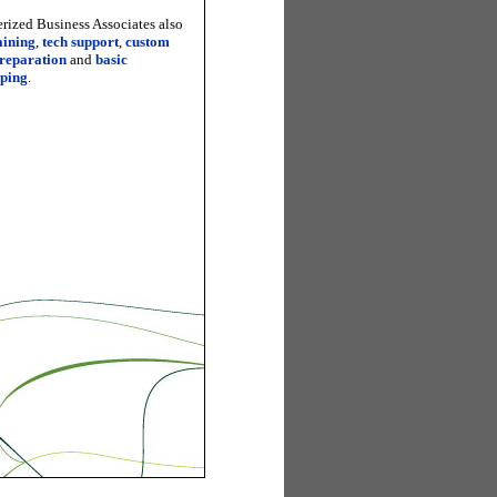
ized Business Associates also
aining
,
tech support
,
custom
preparation
and
basic
ping
.