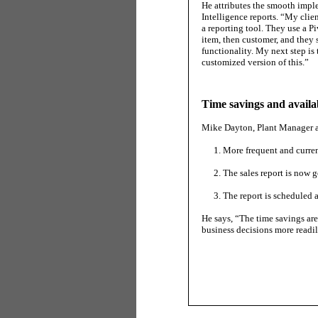
He attributes the smooth impl
Intelligence reports. “My clie
a reporting tool. They use a P
item, then customer, and they s
functionality. My next step is
customized version of this.”
Time savings and availab
Mike Dayton, Plant Manager at 
More frequent and curren
The sales report is now g
The report is scheduled 
He says, “The time savings a
business decisions more readil