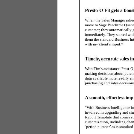
Presto-O-Fit gets a boo
When the Sales Manager asked 
move to Sage Peachtree Quant
customer, they automatically g
immediately. They started with
them the standard Business Int
with my client’s input.”
Timely, accurate sales i
With Tim’s assistance, Prest-O
making decisions about purchas
data available more readily an
purchasing and sales decisions
A smooth, effortless im
“With Business Intelligence in
involved in upgrading and sim
Report Template that comes st
customization, including chang
‘period number’ as is standard 