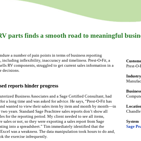
V parts finds a smooth road to meaningful busin
dure a number of pain points in terms of business reporting
, including inflexibility, inaccuracy and timeliness. Prest-O-Fit, a
Custom
lls RV components, struggled to get current sales information in a
Prest-O-F
e decisions.
Industr
Manufac
sed reports hinder progress
Business
erized Business Associates and a Sage Certified Consultant, had
Computer
for a long time and was asked for advice. He says, “Prest-O-Fit has
 and wanted to view their sales item by item and month by month—in
Locatio
two years. Standard Sage Peachtree sales reports don’t show all
Chandler
ales for the reporting period. My client needed to see all items,
e sales or not, so they were exporting a sales report from Sage
System
sting into a spreadsheet.” Tim immediately identified that the
Sage Pe
 Excel was a weakness. The data manipulation took hours to do and,
ook the exercise infrequently.