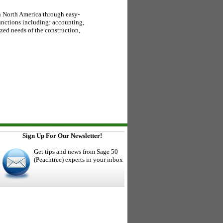
n North America through easy-
unctions including: accounting,
zed needs of the construction,
Sign Up For Our Newsletter!
Get tips and news from Sage 50
(Peachtree) experts in your inbox