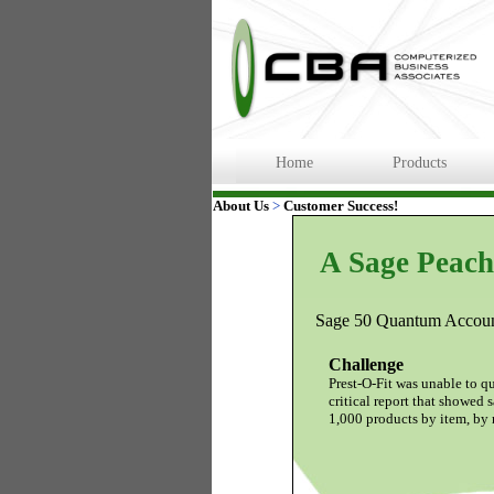
Home
Products
About Us
>
Customer Success!
A Sage Peach
Sage 50 Quantum Account
Challenge
Prest-O-Fit was unable to q
critical report that showed s
1,000 products by item, by