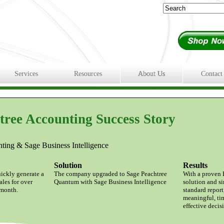
Services
Resources
About Us
Contact
tree Accounting Success Story
ing & Sage Business Intelligence
Solution
Results
uickly generate a
The company upgraded to Sage Peachtree
With a proven 
ales for over
Quantum with Sage Business Intelligence
solution and s
 month.
standard report
meaningful, ti
effective deci