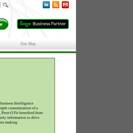
Site Map
Business Intelligence
imple customization of a
, Prest-O Fit benefited from
mely information to drive
sion making.