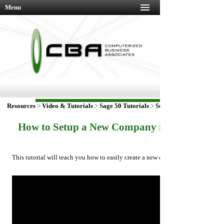
Menu
Resources
>
Video & Tutorials
>
Sage 50 Tutorials
>
Setup New Company
How to Setup a New Company in Sage 50 Tut
This tutorial will teach you how to easily create a new company using Sage 5