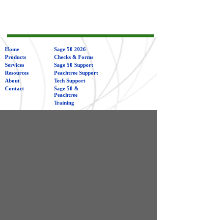
Home
Sage 50 2026
Products
Checks & Forms
Services
Sage 50 Support
Resources
Peachtree Support
About
Tech Support
Contact
Sage 50 &
Peachtree
Training
Management
Consulting
Bookkeeping
Merchant Services
Computerized Business Associates
1009 Northwood Drive
Galesburg IL 61401
480-945-4455 or 800-339-8224
info@computerizedbusiness.com
Sign Up For Our Newsletter!
Get tips and news from Sage 50