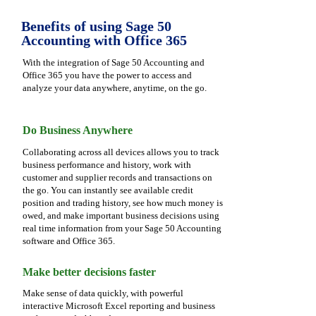
Benefits of using Sage 50
Accounting with Office 365
With the integration of Sage 50 Accounting and
Office 365 you have the power to access and
analyze your data anywhere, anytime, on the go.
Do Business Anywhere
Collaborating across all devices allows you to track
business performance and history, work with
customer and supplier records and transactions on
the go. You can instantly see available credit
position and trading history, see how much money is
owed, and make important business decisions using
real time information from your Sage 50 Accounting
software and Office 365.
Make better decisions faster
Make sense of data quickly, with powerful
interactive Microsoft Excel reporting and business