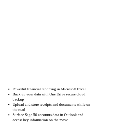
Microsoft
Office
365
so
you
get
everything
you
need
to
make
your
business
a
success:
Powerful financial reporting in Microsoft Excel
Back up your data with One Drive secure cloud
backup
Upload and store receipts and documents while on
the road
Surface Sage 50 accounts data in Outlook and
access key information on the move