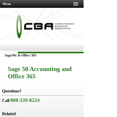
Menu
Sage50c & Office 365
Sage 50 Accounting and
Office 365
Do
business
Questions?
better,
800-339-8224
faster,
Call
and
with
Related
less