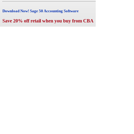
cost
than
Download Now! Sage 50 Accounting Software
ever
before.
Save 20% off retail when you buy from CBA
Sage
has
teamed
up
with
Microsoft
and
now
Sage
50
Accounting
and
Office
365
Business
Premium
are
fully
integrated.
Your
get